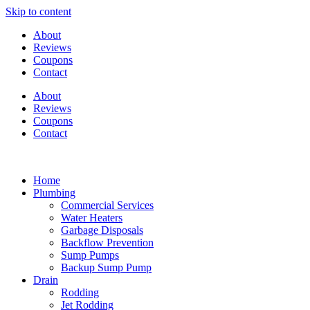
Skip to content
About
Reviews
Coupons
Contact
About
Reviews
Coupons
Contact
Home
Plumbing
Commercial Services
Water Heaters
Garbage Disposals
Backflow Prevention
Sump Pumps
Backup Sump Pump
Drain
Rodding
Jet Rodding