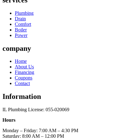
Plumbing
Drain
Comfort
Boiler
Power
company
Home
About Us
Financing
Coupons
Contact
Information
IL Plumbing License: 055-020069
Hours
Monday – Friday: 7:00 AM – 4:30 PM
Saturday: 8:00 AM – 12:00 PM