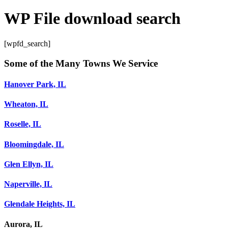
WP File download search
[wpfd_search]
Some of the Many Towns We Service
Hanover Park, IL
Wheaton, IL
Roselle, IL
Bloomingdale, IL
Glen Ellyn, IL
Naperville, IL
Glendale Heights, IL
Aurora, IL