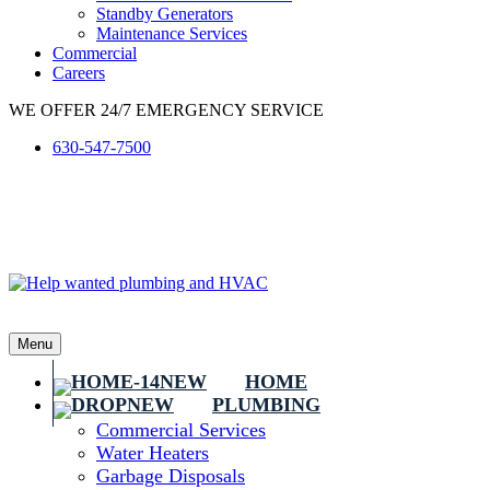
Standby Generators
Maintenance Services
Commercial
Careers
WE OFFER 24/7 EMERGENCY SERVICE
630-547-7500
Menu
HOME
PLUMBING
Commercial Services
Water Heaters
Garbage Disposals