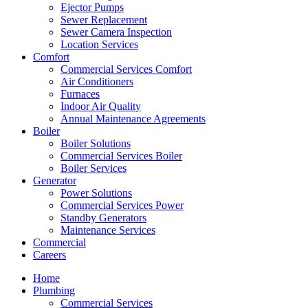
Ejector Pumps
Sewer Replacement
Sewer Camera Inspection
Location Services
Comfort
Commercial Services Comfort
Air Conditioners
Furnaces
Indoor Air Quality
Annual Maintenance Agreements
Boiler
Boiler Solutions
Commercial Services Boiler
Boiler Services
Generator
Power Solutions
Commercial Services Power
Standby Generators
Maintenance Services
Commercial
Careers
Home
Plumbing
Commercial Services