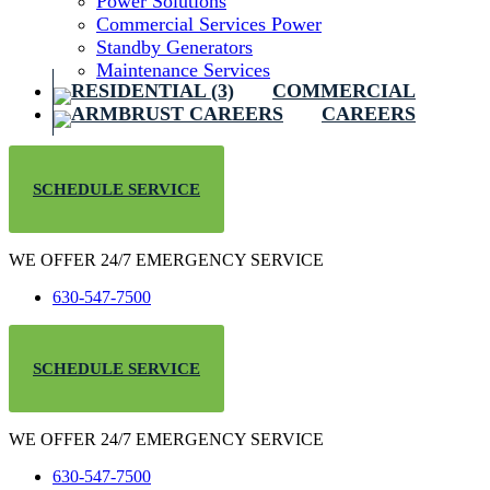
Power Solutions
Commercial Services Power
Standby Generators
Maintenance Services
COMMERCIAL
CAREERS
SCHEDULE SERVICE
WE OFFER 24/7 EMERGENCY SERVICE
630-547-7500
SCHEDULE SERVICE
WE OFFER 24/7 EMERGENCY SERVICE
630-547-7500