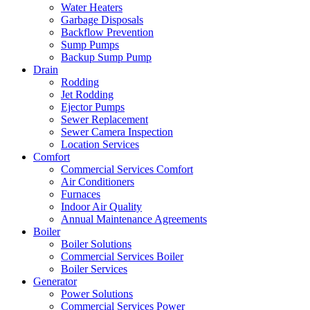
Water Heaters
Garbage Disposals
Backflow Prevention
Sump Pumps
Backup Sump Pump
Drain
Rodding
Jet Rodding
Ejector Pumps
Sewer Replacement
Sewer Camera Inspection
Location Services
Comfort
Commercial Services Comfort
Air Conditioners
Furnaces
Indoor Air Quality
Annual Maintenance Agreements
Boiler
Boiler Solutions
Commercial Services Boiler
Boiler Services
Generator
Power Solutions
Commercial Services Power