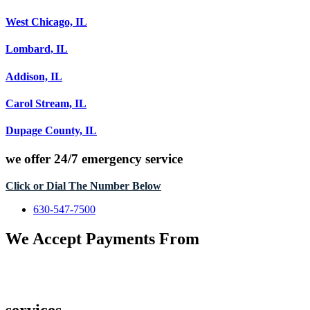
West Chicago, IL
Lombard, IL
Addison, IL
Carol Stream, IL
Dupage County, IL
we offer
24/7 emergency service
Click or Dial The Number Below
630-547-7500
We Accept Payments From
services