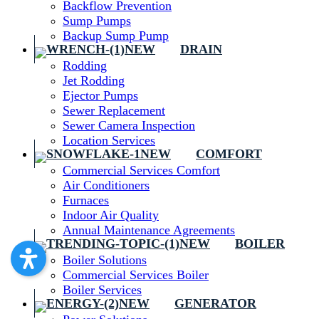
Backflow Prevention
Sump Pumps
Backup Sump Pump
DRAIN
Rodding
Jet Rodding
Ejector Pumps
Sewer Replacement
Sewer Camera Inspection
Location Services
COMFORT
Commercial Services Comfort
Air Conditioners
Furnaces
Indoor Air Quality
Annual Maintenance Agreements
BOILER
Boiler Solutions
Commercial Services Boiler
Boiler Services
GENERATOR