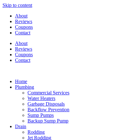
Skip to content
About
Reviews
Coupons
Contact
About
Reviews
Coupons
Contact
Home
Plumbing
Commercial Services
Water Heaters
Garbage Disposals
Backflow Prevention
Sump Pumps
Backup Sump Pump
Drain
Rodding
Jet Rodding