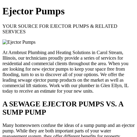
Ejector Pumps
YOUR SOURCE FOR EJECTOR PUMPS & RELATED
SERVICES
At Armbrust Plumbing and Heating Solutions in Carol Stream,
Illinois, our technicians proudly provide a series of services for
residential and commercial clients throughout the area. When you
are looking for new ejector pumps to keep your space free from
flooding, turn to us to discover all of your options. We offer the
leading sewage ejector pump products on the market as well as
commercial lift stations. Work with our plumber in Glen Ellyn, IL
today to receive an estimate for your new units.
A SEWAGE EJECTOR PUMPS VS. A
SUMP PUMP
Many homeowners confuse the ideas of a sump pump and an ejector
pump. While they are both important parts of your water
management system, they offer different benefits for property