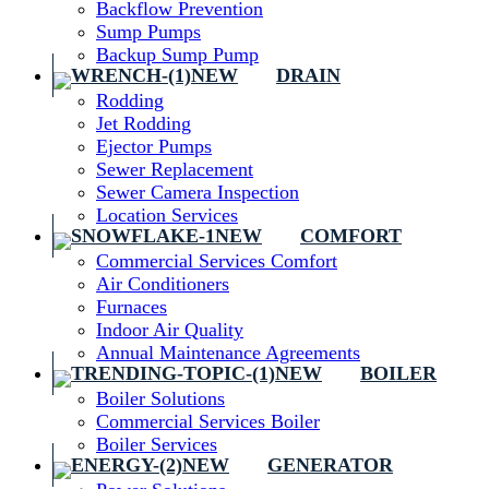
Backflow Prevention
Sump Pumps
Backup Sump Pump
DRAIN
Rodding
Jet Rodding
Ejector Pumps
Sewer Replacement
Sewer Camera Inspection
Location Services
COMFORT
Commercial Services Comfort
Air Conditioners
Furnaces
Indoor Air Quality
Annual Maintenance Agreements
BOILER
Boiler Solutions
Commercial Services Boiler
Boiler Services
GENERATOR