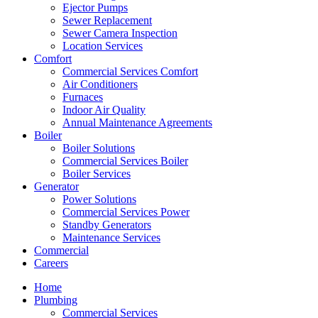
Ejector Pumps
Sewer Replacement
Sewer Camera Inspection
Location Services
Comfort
Commercial Services Comfort
Air Conditioners
Furnaces
Indoor Air Quality
Annual Maintenance Agreements
Boiler
Boiler Solutions
Commercial Services Boiler
Boiler Services
Generator
Power Solutions
Commercial Services Power
Standby Generators
Maintenance Services
Commercial
Careers
Home
Plumbing
Commercial Services