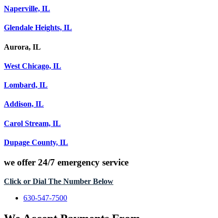
Naperville, IL
Glendale Heights, IL
Aurora, IL
West Chicago, IL
Lombard, IL
Addison, IL
Carol Stream, IL
Dupage County, IL
we offer
24/7 emergency service
Click or Dial The Number Below
630-547-7500