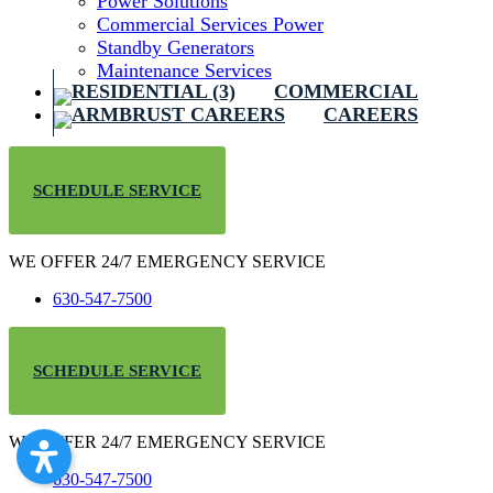
Power Solutions
Commercial Services Power
Standby Generators
Maintenance Services
COMMERCIAL
CAREERS
SCHEDULE SERVICE
WE OFFER 24/7 EMERGENCY SERVICE
630-547-7500
SCHEDULE SERVICE
WE OFFER 24/7 EMERGENCY SERVICE
630-547-7500