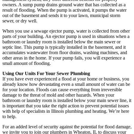
owners. A sump pump drains ground water that has collected as a
result of flooding. When the pump is activated, it pumps the water
out of the basement and sends it to your lawn, municipal storm
sewer, or dry well.
When you use a sewage ejector pump, water is collected from other
parts of your building. An ejector pump is used in situations when a
bathroom or laundry room is installed below the main sewer or
septic line. This pump is typically installed in the basement, and it
accumulates wastewater from floor drains, washing machines, and
other areas in the home. If your pump fails, you will experience a
small amount of flooding.
Using Our Units For Your Sewer Plumbing
If you have ever experienced a flood at your home or business, you
already know how devastating even a small amount of water can be
for your location. Floods can cause everything from irreversible
damage to the threat of mold and other hazards. When your
bathroom or laundry room is installed below your main sewer line, it
is important that you take the right action to prevent potential issues
with help of specialists in Illinois plumbing and heating. We’re here
to help.
For an added level of security against the potential for flood damage,
we invite you to join our plumbers in Wheaton, IL to discuss your