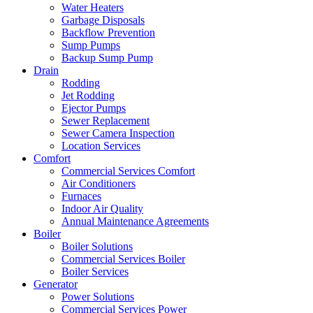
Water Heaters
Garbage Disposals
Backflow Prevention
Sump Pumps
Backup Sump Pump
Drain
Rodding
Jet Rodding
Ejector Pumps
Sewer Replacement
Sewer Camera Inspection
Location Services
Comfort
Commercial Services Comfort
Air Conditioners
Furnaces
Indoor Air Quality
Annual Maintenance Agreements
Boiler
Boiler Solutions
Commercial Services Boiler
Boiler Services
Generator
Power Solutions
Commercial Services Power