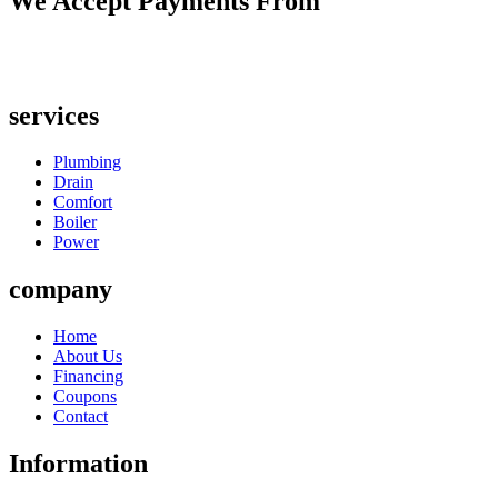
We Accept Payments From
services
Plumbing
Drain
Comfort
Boiler
Power
company
Home
About Us
Financing
Coupons
Contact
Information