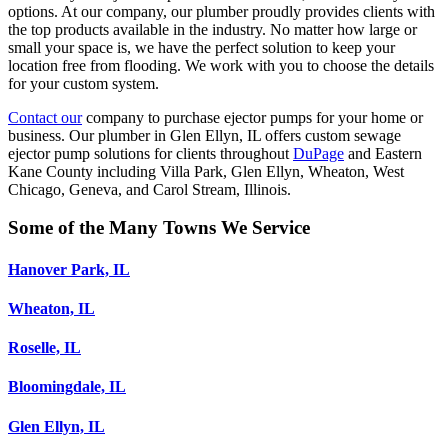
options. At our company, our plumber proudly provides clients with
the top products available in the industry. No matter how large or
small your space is, we have the perfect solution to keep your
location free from flooding. We work with you to choose the details
for your custom system.
Contact our
company to purchase ejector pumps for your home or
business. Our plumber in Glen Ellyn, IL offers custom sewage
ejector pump solutions for clients throughout
DuPage
and Eastern
Kane County including Villa Park, Glen Ellyn, Wheaton, West
Chicago, Geneva, and Carol Stream, Illinois.
Some of the Many Towns We Service
Hanover Park, IL
Wheaton, IL
Roselle, IL
Bloomingdale, IL
Glen Ellyn, IL