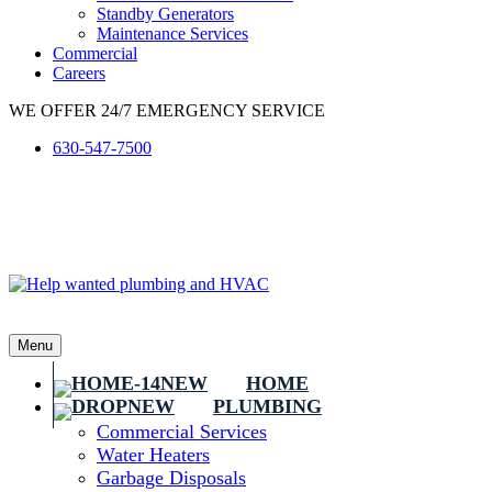
Standby Generators
Maintenance Services
Commercial
Careers
WE OFFER 24/7 EMERGENCY SERVICE
630-547-7500
Menu
HOME
PLUMBING
Commercial Services
Water Heaters
Garbage Disposals