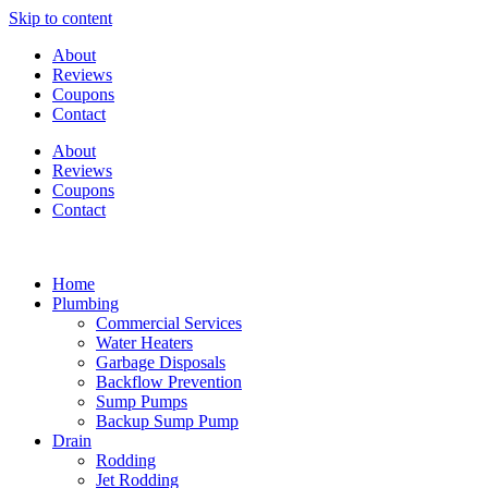
Skip to content
About
Reviews
Coupons
Contact
About
Reviews
Coupons
Contact
Home
Plumbing
Commercial Services
Water Heaters
Garbage Disposals
Backflow Prevention
Sump Pumps
Backup Sump Pump
Drain
Rodding
Jet Rodding