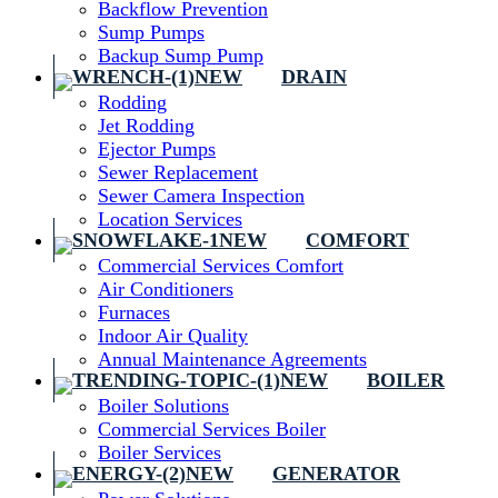
Backflow Prevention
Sump Pumps
Backup Sump Pump
DRAIN
Rodding
Jet Rodding
Ejector Pumps
Sewer Replacement
Sewer Camera Inspection
Location Services
COMFORT
Commercial Services Comfort
Air Conditioners
Furnaces
Indoor Air Quality
Annual Maintenance Agreements
BOILER
Boiler Solutions
Commercial Services Boiler
Boiler Services
GENERATOR