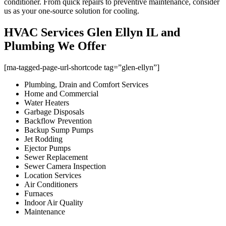
conditioner. From quick repairs to preventive maintenance, consider
us as your one-source solution for cooling.
HVAC Services Glen Ellyn IL and
Plumbing We Offer
[ma-tagged-page-url-shortcode tag=”glen-ellyn”]
Plumbing, Drain and Comfort Services
Home and Commercial
Water Heaters
Garbage Disposals
Backflow Prevention
Backup Sump Pumps
Jet Rodding
Ejector Pumps
Sewer Replacement
Sewer Camera Inspection
Location Services
Air Conditioners
Furnaces
Indoor Air Quality
Maintenance