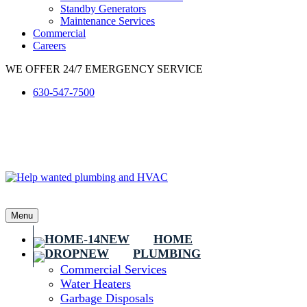
Standby Generators
Maintenance Services
Commercial
Careers
WE OFFER 24/7 EMERGENCY SERVICE
630-547-7500
Menu
HOME
PLUMBING
Commercial Services
Water Heaters
Garbage Disposals