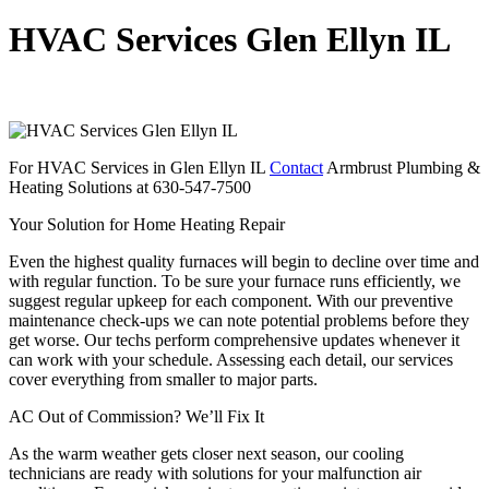
HVAC Services Glen Ellyn IL
For HVAC Services in Glen Ellyn IL
Contact
Armbrust Plumbing &
Heating Solutions at 630-547-7500
Your Solution for Home Heating Repair
Even the highest quality furnaces will begin to decline over time and
with regular function. To be sure your furnace runs efficiently, we
suggest regular upkeep for each component. With our preventive
maintenance check-ups we can note potential problems before they
get worse. Our techs perform comprehensive updates whenever it
can work with your schedule. Assessing each detail, our services
cover everything from smaller to major parts.
AC Out of Commission? We’ll Fix It
As the warm weather gets closer next season, our cooling
technicians are ready with solutions for your malfunction air