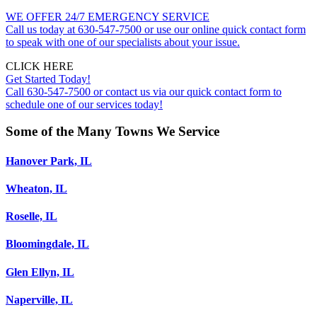
WE OFFER 24/7 EMERGENCY SERVICE
Call us today at 630-547-7500 or use our online quick contact form
to speak with one of our specialists about your issue.
CLICK HERE
Get Started Today!
Call 630-547-7500 or contact us via our quick contact form to
schedule one of our services today!
Some of the Many Towns We Service
Hanover Park, IL
Wheaton, IL
Roselle, IL
Bloomingdale, IL
Glen Ellyn, IL
Naperville, IL