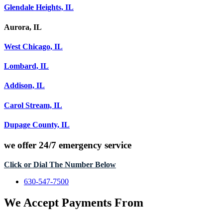
Glendale Heights, IL
Aurora, IL
West Chicago, IL
Lombard, IL
Addison, IL
Carol Stream, IL
Dupage County, IL
we offer
24/7 emergency service
Click or Dial The Number Below
630-547-7500
We Accept Payments From