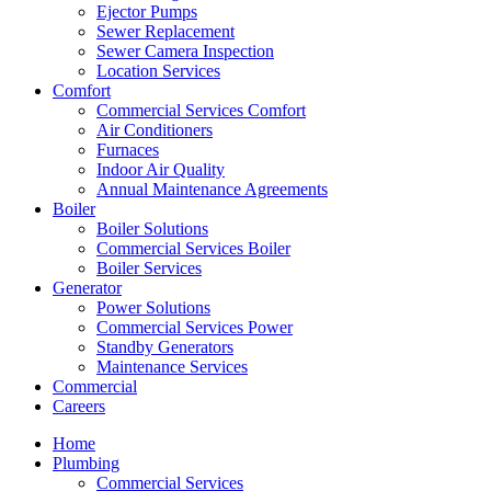
Ejector Pumps
Sewer Replacement
Sewer Camera Inspection
Location Services
Comfort
Commercial Services Comfort
Air Conditioners
Furnaces
Indoor Air Quality
Annual Maintenance Agreements
Boiler
Boiler Solutions
Commercial Services Boiler
Boiler Services
Generator
Power Solutions
Commercial Services Power
Standby Generators
Maintenance Services
Commercial
Careers
Home
Plumbing
Commercial Services