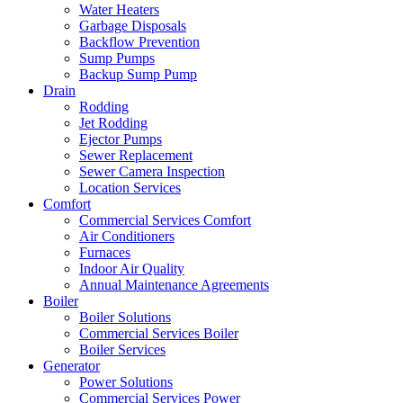
Water Heaters
Garbage Disposals
Backflow Prevention
Sump Pumps
Backup Sump Pump
Drain
Rodding
Jet Rodding
Ejector Pumps
Sewer Replacement
Sewer Camera Inspection
Location Services
Comfort
Commercial Services Comfort
Air Conditioners
Furnaces
Indoor Air Quality
Annual Maintenance Agreements
Boiler
Boiler Solutions
Commercial Services Boiler
Boiler Services
Generator
Power Solutions
Commercial Services Power