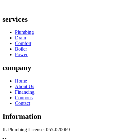
services
Plumbing
Drain
Comfort
Boiler
Power
company
Home
About Us
Financing
Coupons
Contact
Information
IL Plumbing License: 055-020069