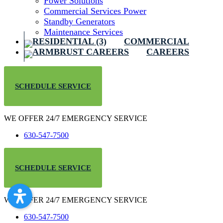
Power Solutions
Commercial Services Power
Standby Generators
Maintenance Services
COMMERCIAL
CAREERS
SCHEDULE SERVICE
WE OFFER 24/7 EMERGENCY SERVICE
630-547-7500
SCHEDULE SERVICE
WE OFFER 24/7 EMERGENCY SERVICE
630-547-7500