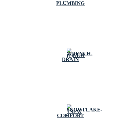
PLUMBING
DRAIN
COMFORT