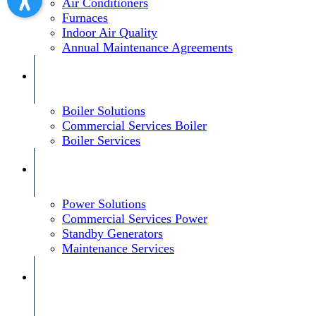
Air Conditioners
Furnaces
Indoor Air Quality
Annual Maintenance Agreements
Boiler Solutions
Commercial Services Boiler
Boiler Services
Power Solutions
Commercial Services Power
Standby Generators
Maintenance Services