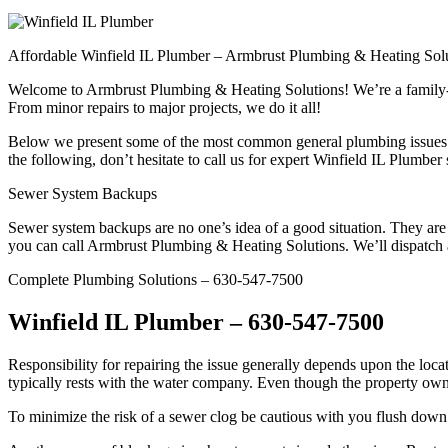
Affordable Winfield IL Plumber – Armbrust Plumbing & Heating Sol
Welcome to Armbrust Plumbing & Heating Solutions! We’re a family-own
From minor repairs to major projects, we do it all!
Below we present some of the most common general plumbing issues m
the following, don’t hesitate to call us for expert Winfield IL Plumber 
Sewer System Backups
Sewer system backups are no one’s idea of a good situation. They are
you can call Armbrust Plumbing & Heating Solutions. We’ll dispatch 
Complete Plumbing Solutions – 630-547-7500
Winfield IL Plumber – 630-547-7500
Responsibility for repairing the issue generally depends upon the locati
typically rests with the water company. Even though the property owner 
To minimize the risk of a sewer clog be cautious with you flush down t