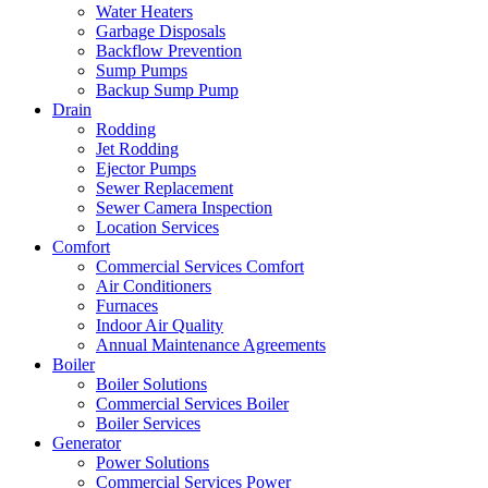
Water Heaters
Garbage Disposals
Backflow Prevention
Sump Pumps
Backup Sump Pump
Drain
Rodding
Jet Rodding
Ejector Pumps
Sewer Replacement
Sewer Camera Inspection
Location Services
Comfort
Commercial Services Comfort
Air Conditioners
Furnaces
Indoor Air Quality
Annual Maintenance Agreements
Boiler
Boiler Solutions
Commercial Services Boiler
Boiler Services
Generator
Power Solutions
Commercial Services Power