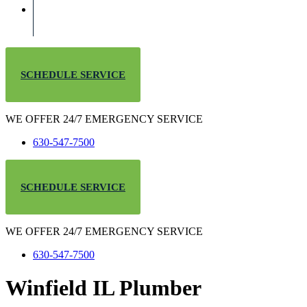
SCHEDULE SERVICE
WE OFFER 24/7 EMERGENCY SERVICE
630-547-7500
SCHEDULE SERVICE
WE OFFER 24/7 EMERGENCY SERVICE
630-547-7500
Winfield IL Plumber