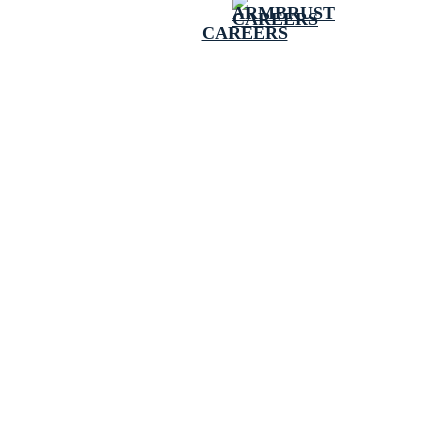
CAREERS