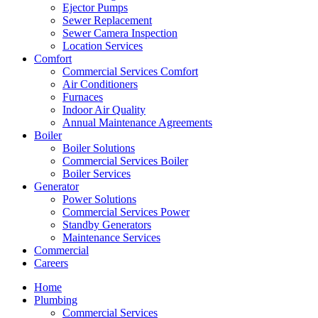
Ejector Pumps
Sewer Replacement
Sewer Camera Inspection
Location Services
Comfort
Commercial Services Comfort
Air Conditioners
Furnaces
Indoor Air Quality
Annual Maintenance Agreements
Boiler
Boiler Solutions
Commercial Services Boiler
Boiler Services
Generator
Power Solutions
Commercial Services Power
Standby Generators
Maintenance Services
Commercial
Careers
Home
Plumbing
Commercial Services