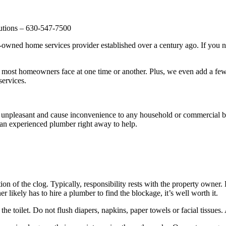
utions – 630-547-7500
ed home services provider established over a century ago. If you need
ost homeowners face at one time or another. Plus, we even add a few 
services.
 unpleasant and cause inconvenience to any household or commercial bu
an experienced plumber right away to help.
on of the clog. Typically, responsibility rests with the property owner. 
likely has to hire a plumber to find the blockage, it’s well worth it.
he toilet. Do not flush diapers, napkins, paper towels or facial tissues