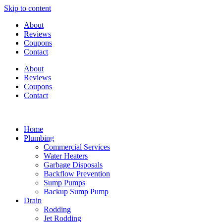
Skip to content
About
Reviews
Coupons
Contact
About
Reviews
Coupons
Contact
Home
Plumbing
Commercial Services
Water Heaters
Garbage Disposals
Backflow Prevention
Sump Pumps
Backup Sump Pump
Drain
Rodding
Jet Rodding