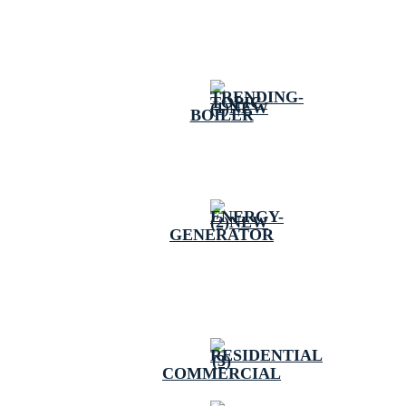
BOILER
GENERATOR
COMMERCIAL