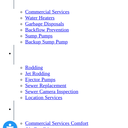
Commercial Services
Water Heaters
Garbage Disposals
Backflow Prevention
Sump Pumps
Backup Sump Pump
Rodding
Jet Rodding
Ejector Pumps
Sewer Replacement
Sewer Camera Inspection
Location Services
Commercial Services Comfort