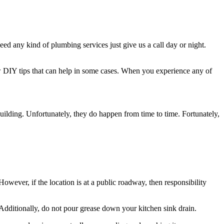
 any kind of plumbing services just give us a call day or night.
DIY tips that can help in some cases. When you experience any of
ilding. Unfortunately, they do happen from time to time. Fortunately,
However, if the location is at a public roadway, then responsibility
. Additionally, do not pour grease down your kitchen sink drain.