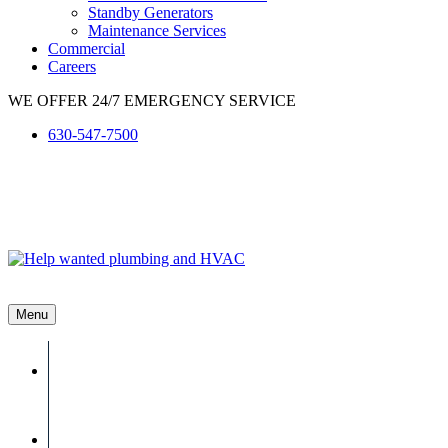
Standby Generators
Maintenance Services
Commercial
Careers
WE OFFER 24/7 EMERGENCY SERVICE
630-547-7500
Menu