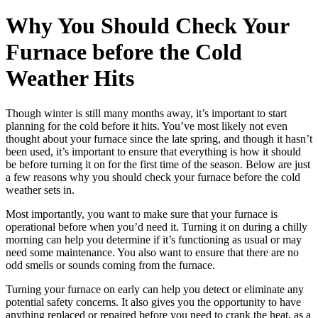
Why You Should Check Your
Furnace before the Cold
Weather Hits
Though winter is still many months away, it’s important to start
planning for the cold before it hits. You’ve most likely not even
thought about your furnace since the late spring, and though it hasn’t
been used, it’s important to ensure that everything is how it should
be before turning it on for the first time of the season. Below are just
a few reasons why you should check your furnace before the cold
weather sets in.
Most importantly, you want to make sure that your furnace is
operational before when you’d need it. Turning it on during a chilly
morning can help you determine if it’s functioning as usual or may
need some maintenance. You also want to ensure that there are no
odd smells or sounds coming from the furnace.
Turning your furnace on early can help you detect or eliminate any
potential safety concerns. It also gives you the opportunity to have
anything replaced or repaired before you need to crank the heat, as a