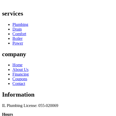
services
Plumbing
Drain
Comfort
Boiler
Power
company
Home
About Us
Financing
Coupons
Contact
Information
IL Plumbing License: 055-020069
Hours