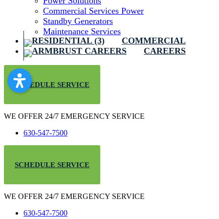
Power Solutions
Commercial Services Power
Standby Generators
Maintenance Services
COMMERCIAL
CAREERS
SCHEDULE SERVICE
WE OFFER 24/7 EMERGENCY SERVICE
630-547-7500
SCHEDULE SERVICE
WE OFFER 24/7 EMERGENCY SERVICE
630-547-7500