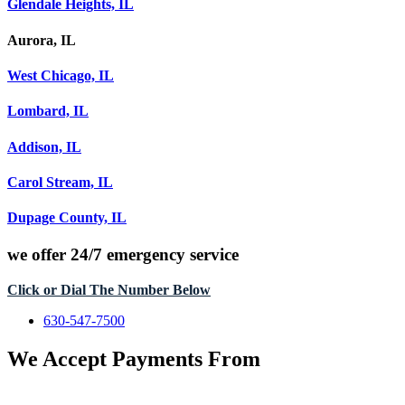
Glendale Heights, IL
Aurora, IL
West Chicago, IL
Lombard, IL
Addison, IL
Carol Stream, IL
Dupage County, IL
we offer
24/7 emergency service
Click or Dial The Number Below
630-547-7500
We Accept Payments From