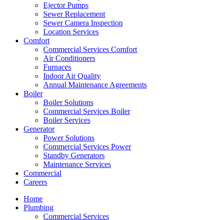
Ejector Pumps
Sewer Replacement
Sewer Camera Inspection
Location Services
Comfort
Commercial Services Comfort
Air Conditioners
Furnaces
Indoor Air Quality
Annual Maintenance Agreements
Boiler
Boiler Solutions
Commercial Services Boiler
Boiler Services
Generator
Power Solutions
Commercial Services Power
Standby Generators
Maintenance Services
Commercial
Careers
Home
Plumbing
Commercial Services