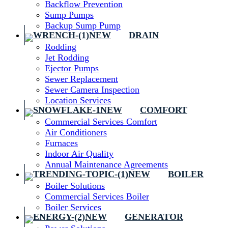
Backflow Prevention
Sump Pumps
Backup Sump Pump
DRAIN
Rodding
Jet Rodding
Ejector Pumps
Sewer Replacement
Sewer Camera Inspection
Location Services
COMFORT
Commercial Services Comfort
Air Conditioners
Furnaces
Indoor Air Quality
Annual Maintenance Agreements
BOILER
Boiler Solutions
Commercial Services Boiler
Boiler Services
GENERATOR