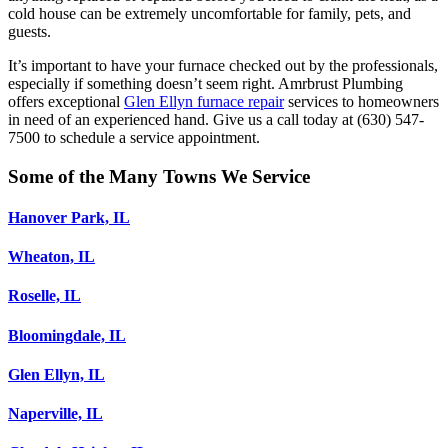
cold house can be extremely uncomfortable for family, pets, and
guests.
It’s important to have your furnace checked out by the professionals,
especially if something doesn’t seem right. Amrbrust Plumbing
offers exceptional
Glen Ellyn furnace repair
services to homeowners
in need of an experienced hand. Give us a call today at (630) 547-
7500 to schedule a service appointment.
Some of the Many Towns We Service
Hanover Park, IL
Wheaton, IL
Roselle, IL
Bloomingdale, IL
Glen Ellyn, IL
Naperville, IL