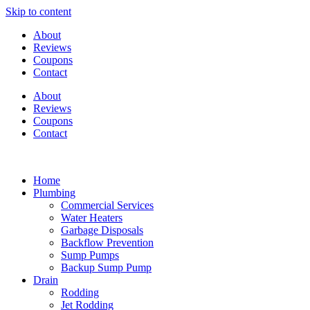
Skip to content
About
Reviews
Coupons
Contact
About
Reviews
Coupons
Contact
Home
Plumbing
Commercial Services
Water Heaters
Garbage Disposals
Backflow Prevention
Sump Pumps
Backup Sump Pump
Drain
Rodding
Jet Rodding