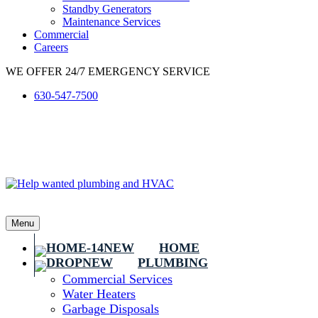
Standby Generators
Maintenance Services
Commercial
Careers
WE OFFER 24/7 EMERGENCY SERVICE
630-547-7500
Menu
HOME
PLUMBING
Commercial Services
Water Heaters
Garbage Disposals