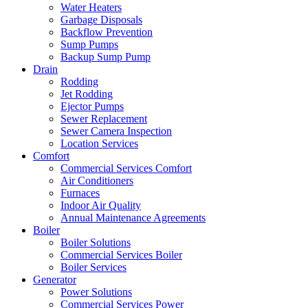
Water Heaters
Garbage Disposals
Backflow Prevention
Sump Pumps
Backup Sump Pump
Drain
Rodding
Jet Rodding
Ejector Pumps
Sewer Replacement
Sewer Camera Inspection
Location Services
Comfort
Commercial Services Comfort
Air Conditioners
Furnaces
Indoor Air Quality
Annual Maintenance Agreements
Boiler
Boiler Solutions
Commercial Services Boiler
Boiler Services
Generator
Power Solutions
Commercial Services Power