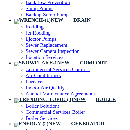
Backflow Prevention
Sump Pumps
Backup Sump Pump
DRAIN
Rodding
Jet Rodding
Ejector Pumps
Sewer Replacement
Sewer Camera Inspection
Location Services
COMFORT
Commercial Services Comfort
Air Conditioners
Furnaces
Indoor Air Quality
Annual Maintenance Agreements
BOILER
Boiler Solutions
Commercial Services Boiler
Boiler Services
GENERATOR