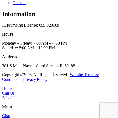
Contact
Information
IL Plumbing License: 055-020069
Hours
Monday – Friday: 7:00 AM – 4:30 PM
Saturday: 8:00 AM – 12:00 PM
Address
381 S Main Place – Carol Stream, IL 60188
Copyright ©2026| All Rights Reserved |
Website Terms &
Conditions
|
Privacy Policy
Home
Call Us
Schedule
Menu
Chat