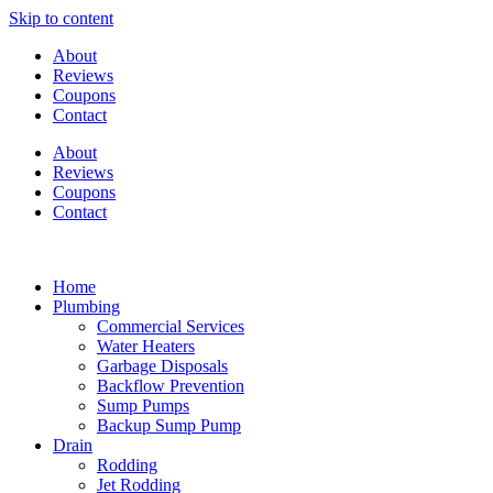
Skip to content
About
Reviews
Coupons
Contact
About
Reviews
Coupons
Contact
Home
Plumbing
Commercial Services
Water Heaters
Garbage Disposals
Backflow Prevention
Sump Pumps
Backup Sump Pump
Drain
Rodding
Jet Rodding