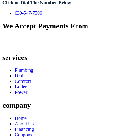
Click or Dial The Number Below
630-547-7500
We Accept Payments From
services
Plumbing
Drain
Comfort
Boiler
Power
company
Home
About Us
Financing
Coupons