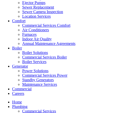
Ejector Pumps
Sewer Replacement
Sewer Camera Inspection
Location Services
Comfort
Commercial Services Comfort
Air Conditioners
Furnaces
Indoor Air Quality
Annual Maintenance Agreements
Boiler
Boiler Solutions
Commercial Services Boiler
Boiler Services
Generator
Power Solutions
Commercial Services Power
Standby Generators
Maintenance Services
Commercial
Careers
Home
Plumbing
Commercial Services