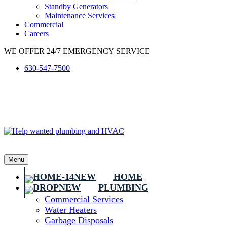
Standby Generators
Maintenance Services
Commercial
Careers
WE OFFER 24/7 EMERGENCY SERVICE
630-547-7500
Menu
HOME
PLUMBING
Commercial Services
Water Heaters
Garbage Disposals