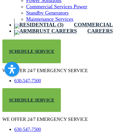
Power Solutions
Commercial Services Power
Standby Generators
Maintenance Services
COMMERCIAL
CAREERS
SCHEDULE SERVICE
WE OFFER 24/7 EMERGENCY SERVICE
630-547-7500
SCHEDULE SERVICE
WE OFFER 24/7 EMERGENCY SERVICE
630-547-7500