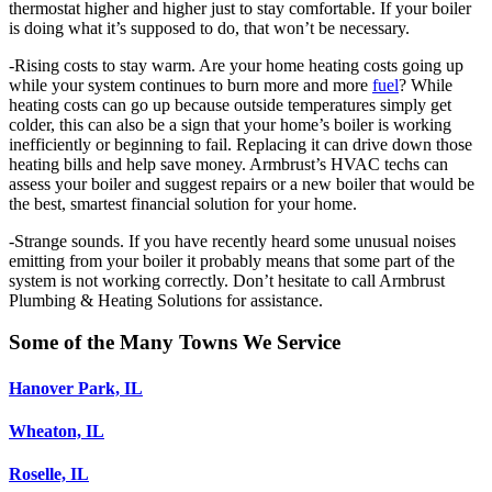
thermostat higher and higher just to stay comfortable. If your boiler
is doing what it’s supposed to do, that won’t be necessary.
-Rising costs to stay warm. Are your home heating costs going up
while your system continues to burn more and more
fuel
? While
heating costs can go up because outside temperatures simply get
colder, this can also be a sign that your home’s boiler is working
inefficiently or beginning to fail. Replacing it can drive down those
heating bills and help save money. Armbrust’s HVAC techs can
assess your boiler and suggest repairs or a new boiler that would be
the best, smartest financial solution for your home.
-Strange sounds. If you have recently heard some unusual noises
emitting from your boiler it probably means that some part of the
system is not working correctly. Don’t hesitate to call Armbrust
Plumbing & Heating Solutions for assistance.
Some of the Many Towns We Service
Hanover Park, IL
Wheaton, IL
Roselle, IL