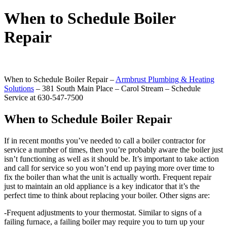
When to Schedule Boiler
Repair
When to Schedule Boiler Repair –
Armbrust Plumbing & Heating
Solutions
– 381 South Main Place – Carol Stream – Schedule
Service at 630-547-7500
When to Schedule Boiler Repair
If in recent months you’ve needed to call a boiler contractor for
service a number of times, then you’re probably aware the boiler just
isn’t functioning as well as it should be. It’s important to take action
and call for service so you won’t end up paying more over time to
fix the boiler than what the unit is actually worth. Frequent repair
just to maintain an old appliance is a key indicator that it’s the
perfect time to think about replacing your boiler. Other signs are:
-Frequent adjustments to your thermostat. Similar to signs of a
failing furnace, a failing boiler may require you to turn up your