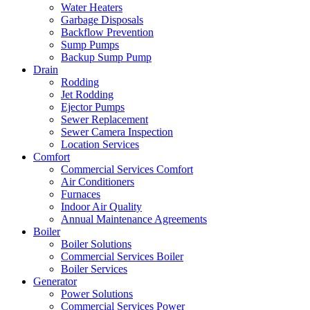
Water Heaters
Garbage Disposals
Backflow Prevention
Sump Pumps
Backup Sump Pump
Drain
Rodding
Jet Rodding
Ejector Pumps
Sewer Replacement
Sewer Camera Inspection
Location Services
Comfort
Commercial Services Comfort
Air Conditioners
Furnaces
Indoor Air Quality
Annual Maintenance Agreements
Boiler
Boiler Solutions
Commercial Services Boiler
Boiler Services
Generator
Power Solutions
Commercial Services Power