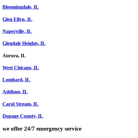
Bloomingdale, IL
Glen Ellyn, IL
Naperville, IL
Glendale Heights, IL
Aurora, IL
West Chicago, IL
Lombard, IL
Addison, IL
Carol Stream, IL
Dupage County, IL
we offer
24/7 emergency service