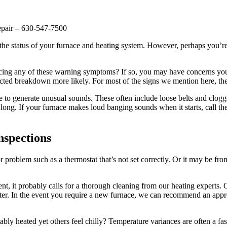
epair – 630-547-7500
s the status of your furnace and heating system. However, perhaps you’r
icing any of these warning symptoms? If so, you may have concerns your 
ted breakdown more likely. For most of the signs we mention here, they
 to generate unusual sounds. These often include loose belts and clogged,
ong. If your furnace makes loud banging sounds when it starts, call t
nspections
roblem such as a thermostat that’s not set correctly. Or it may be from
t, it probably calls for a thorough cleaning from our heating experts. Or, 
an later. In the event you require a new furnace, we can recommend an a
ly heated yet others feel chilly? Temperature variances are often a fa