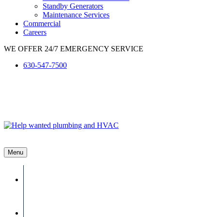
Standby Generators
Maintenance Services
Commercial
Careers
WE OFFER 24/7 EMERGENCY SERVICE
630-547-7500
Menu