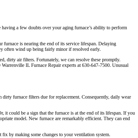
e having a few doubts over your aging furnace’s ability to perform
furnace is nearing the end of its service lifespan. Delaying
 often wind up being fairly minor if resolved early.
 dirty air filters. Fortunately, we can resolve these promptly.
he Warrenville IL Furnace Repair experts at 630-647-7500. Unusual
 dirty furnace filters due for replacement. Consequently, daily wear
it could be a sign that the furnace is at the end of its lifespan. If you
ppropriate model. New furnace are remarkably efficient. They can end
st fix by making some changes to your ventilation system.