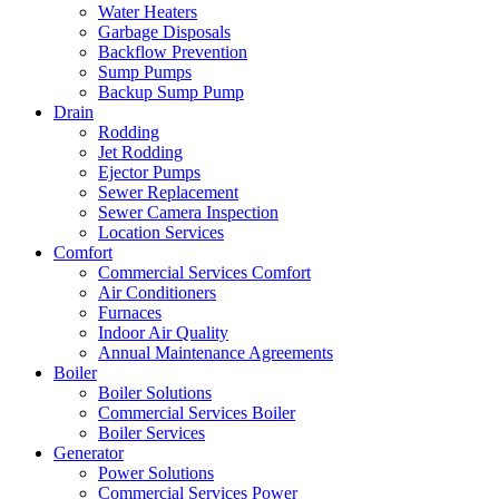
Water Heaters
Garbage Disposals
Backflow Prevention
Sump Pumps
Backup Sump Pump
Drain
Rodding
Jet Rodding
Ejector Pumps
Sewer Replacement
Sewer Camera Inspection
Location Services
Comfort
Commercial Services Comfort
Air Conditioners
Furnaces
Indoor Air Quality
Annual Maintenance Agreements
Boiler
Boiler Solutions
Commercial Services Boiler
Boiler Services
Generator
Power Solutions
Commercial Services Power