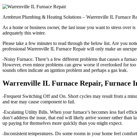
Armbrust Plumbing & Heating Solutions – Warrenville IL Furnace R
As a home or business owner, the last issue you want to stress over i
adequately this winter.
Please take a few minutes to read through the below list. Are you not
professional Warrenville IL Furnace Repair will only make an unexpec
-Noisy Furnace. There’s a few different problems that causes a furnace
However, even minor problems can grew worse if overlooked for too l
sounds often indicate an ignition problem and perhaps a gas leak.
Warrenville IL Furnace Repair, Furnace I
-Frequent Switching Off and On. Short cycles may result from a minor p
and tear may cause component to fail.
-Escalating Utility Bills. When your furnace’s becomes less fuel efficien
don’t address the issue, that end will likely arrive sooner rather th
up paying for themselves more quickly than you might expect.
-Inconsistent temperatures. Do some rooms in your home feel comfortab