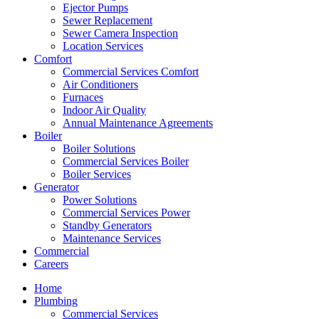
Ejector Pumps
Sewer Replacement
Sewer Camera Inspection
Location Services
Comfort
Commercial Services Comfort
Air Conditioners
Furnaces
Indoor Air Quality
Annual Maintenance Agreements
Boiler
Boiler Solutions
Commercial Services Boiler
Boiler Services
Generator
Power Solutions
Commercial Services Power
Standby Generators
Maintenance Services
Commercial
Careers
Home
Plumbing
Commercial Services