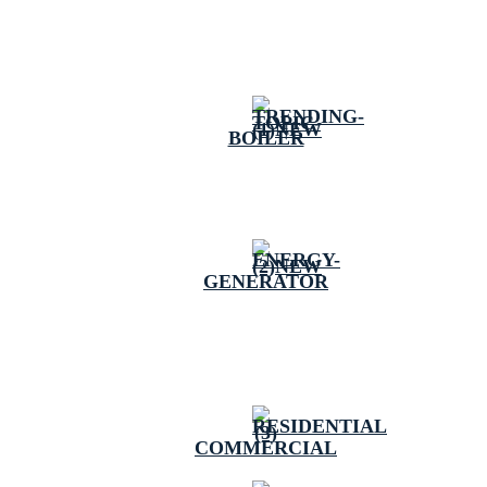
BOILER
GENERATOR
COMMERCIAL