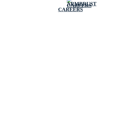
CAREERS