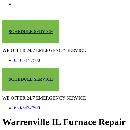
SCHEDULE SERVICE
WE OFFER 24/7 EMERGENCY SERVICE
630-547-7500
SCHEDULE SERVICE
WE OFFER 24/7 EMERGENCY SERVICE
630-547-7500
Warrenville IL Furnace Repair