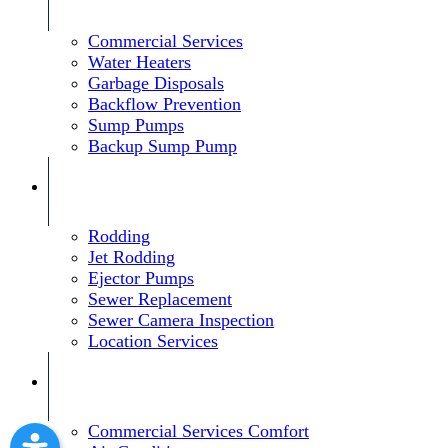
Commercial Services
Water Heaters
Garbage Disposals
Backflow Prevention
Sump Pumps
Backup Sump Pump
Rodding
Jet Rodding
Ejector Pumps
Sewer Replacement
Sewer Camera Inspection
Location Services
Commercial Services Comfort