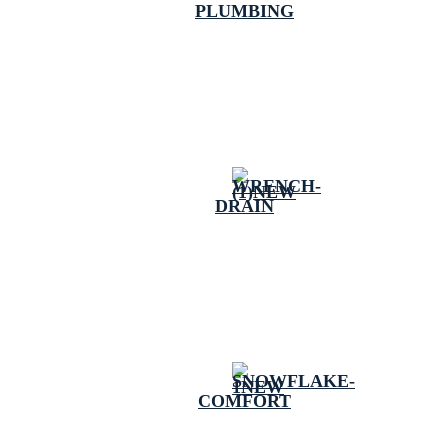
PLUMBING
DRAIN
COMFORT