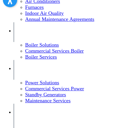
Air Conditioners
Furnaces
Indoor Air Quality
Annual Maintenance Agreements
Boiler Solutions
Commercial Services Boiler
Boiler Services
Power Solutions
Commercial Services Power
Standby Generators
Maintenance Services