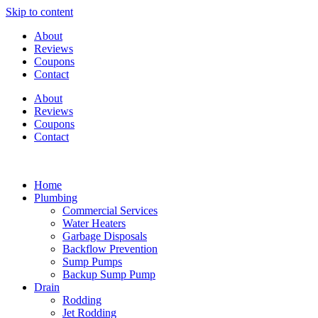
Skip to content
About
Reviews
Coupons
Contact
About
Reviews
Coupons
Contact
Home
Plumbing
Commercial Services
Water Heaters
Garbage Disposals
Backflow Prevention
Sump Pumps
Backup Sump Pump
Drain
Rodding
Jet Rodding