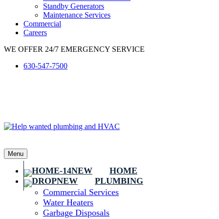
Standby Generators
Maintenance Services
Commercial
Careers
WE OFFER 24/7 EMERGENCY SERVICE
630-547-7500
Menu
HOME
PLUMBING
Commercial Services
Water Heaters
Garbage Disposals