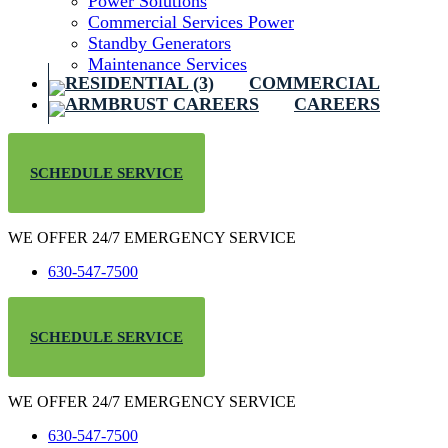
Power Solutions
Commercial Services Power
Standby Generators
Maintenance Services
COMMERCIAL
CAREERS
SCHEDULE SERVICE
WE OFFER 24/7 EMERGENCY SERVICE
630-547-7500
SCHEDULE SERVICE
WE OFFER 24/7 EMERGENCY SERVICE
630-547-7500