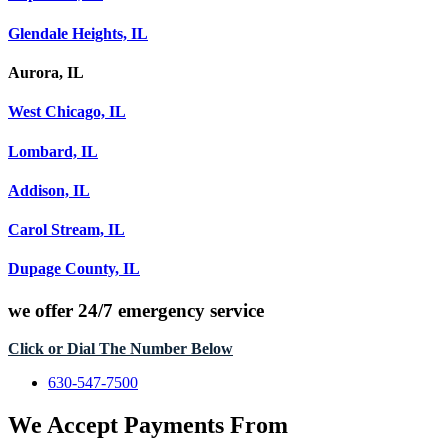
Glendale Heights, IL
Aurora, IL
West Chicago, IL
Lombard, IL
Addison, IL
Carol Stream, IL
Dupage County, IL
we offer
24/7 emergency service
Click or Dial The Number Below
630-547-7500
We Accept Payments From