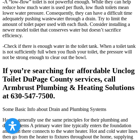
-A “low-flow” toilet is not powerful enough. While they can help
reduce how much water is used per flush, low flush toilets mean
lower water pressure. Consequently, they can have a difficult time
adequately pushing wastewater through a drain. Try to limit the
amount of toilet paper used with each flush. Consider installing a
newer model toilet that conserves water but doesn’t sacrifice
efficiency.
-Check if there is enough water in the toilet tank. When a toilet tank
is not sufficiently full when you flush your toilet, the pressure will
not be strong enough to clear out the bowl.
If you’re searching for affordable Unclog
Toilet DuPage County services, call
Armbrust Plumbing & Heating Solutions
at 630-547-7500.
Some Basic Info about Drain and Plumbing Systems
Homes generally use the same principles for their plumbing and
drain systems A primary water line typically enters the foundation
and from there connects to the water heater. Hot and cold water lines
then go from the heater to fixtures throughout the home, supplying