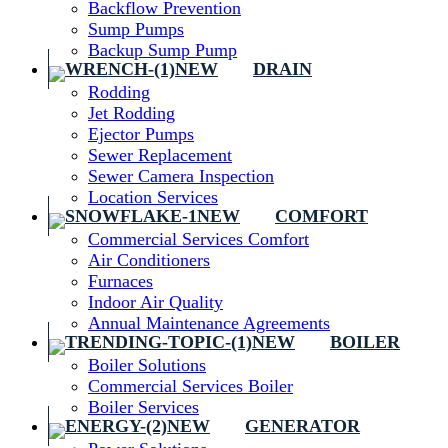
Backflow Prevention
Sump Pumps
Backup Sump Pump
DRAIN
Rodding
Jet Rodding
Ejector Pumps
Sewer Replacement
Sewer Camera Inspection
Location Services
COMFORT
Commercial Services Comfort
Air Conditioners
Furnaces
Indoor Air Quality
Annual Maintenance Agreements
BOILER
Boiler Solutions
Commercial Services Boiler
Boiler Services
GENERATOR