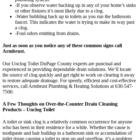
-If you observe water backing up in any of your home’s sinks
or other fixtures it’s most likely due to a clog.
-Water bubbling back up in toilets as you run the bathroom
faucet. This indicates the water is trying to make its way past
a clog.
-Foul odors emitting from drains.
Just as soon as you notice any of these common signs call
Armbrust.
Our Unclog Toilet DuPage County experts are punctual and
experienced in providing dependable drain solutions. We’ll locate
the source of clog quickly and get right to work on clearing it away
to restore adequate drainage. For speedy, efficient and cost-effective
services, call Armbrust Plumbing & Heating Solutions at 630-547-
7500.
A Few Thoughts on Over-the-Counter Drain Cleaning
Products – Unclog Toilet
A toilet or sink clog is a relatively common occurrence for anyone
who has been in their residence for a while. Whether the cause is
toothpaste and hair buildup in a bathroom sink or accumulation of
toilet tissue causing a toilet to stop up and overflow, it’s a problem