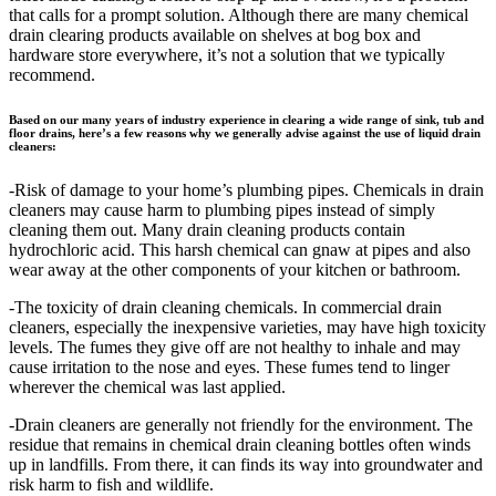
that calls for a prompt solution. Although there are many chemical
drain clearing products available on shelves at bog box and
hardware store everywhere, it’s not a solution that we typically
recommend.
Based on our many years of industry experience in clearing a wide range of sink, tub and
floor drains, here’s a few reasons why we generally advise against the use of liquid drain
cleaners:
-Risk of damage to your home’s plumbing pipes. Chemicals in drain
cleaners may cause harm to plumbing pipes instead of simply
cleaning them out. Many drain cleaning products contain
hydrochloric acid. This harsh chemical can gnaw at pipes and also
wear away at the other components of your kitchen or bathroom.
-The toxicity of drain cleaning chemicals. In commercial drain
cleaners, especially the inexpensive varieties, may have high toxicity
levels. The fumes they give off are not healthy to inhale and may
cause irritation to the nose and eyes. These fumes tend to linger
wherever the chemical was last applied.
-Drain cleaners are generally not friendly for the environment. The
residue that remains in chemical drain cleaning bottles often winds
up in landfills. From there, it can finds its way into groundwater and
risk harm to fish and wildlife.