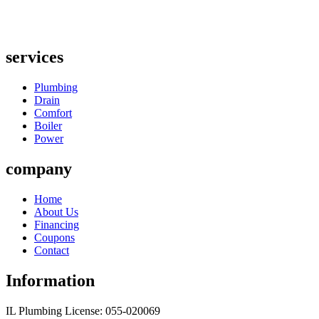
services
Plumbing
Drain
Comfort
Boiler
Power
company
Home
About Us
Financing
Coupons
Contact
Information
IL Plumbing License: 055-020069