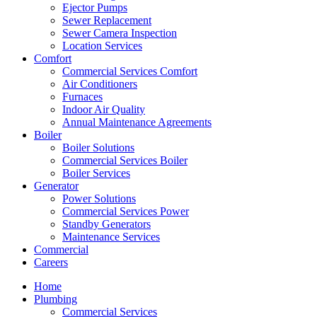
Ejector Pumps
Sewer Replacement
Sewer Camera Inspection
Location Services
Comfort
Commercial Services Comfort
Air Conditioners
Furnaces
Indoor Air Quality
Annual Maintenance Agreements
Boiler
Boiler Solutions
Commercial Services Boiler
Boiler Services
Generator
Power Solutions
Commercial Services Power
Standby Generators
Maintenance Services
Commercial
Careers
Home
Plumbing
Commercial Services