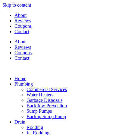
Skip to content
About
Reviews
Coupons
Contact
About
Reviews
Coupons
Contact
Home
Plumbing
Commercial Services
Water Heaters
Garbage Disposals
Backflow Prevention
Sump Pumps
Backup Sump Pump
Drain
Rodding
Jet Rodding