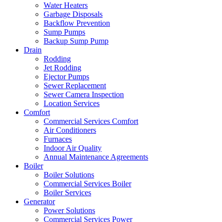
Water Heaters
Garbage Disposals
Backflow Prevention
Sump Pumps
Backup Sump Pump
Drain
Rodding
Jet Rodding
Ejector Pumps
Sewer Replacement
Sewer Camera Inspection
Location Services
Comfort
Commercial Services Comfort
Air Conditioners
Furnaces
Indoor Air Quality
Annual Maintenance Agreements
Boiler
Boiler Solutions
Commercial Services Boiler
Boiler Services
Generator
Power Solutions
Commercial Services Power