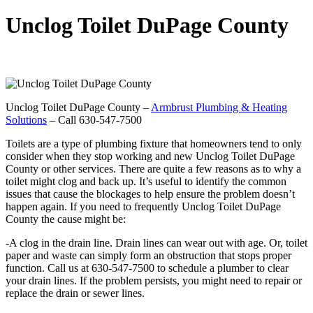
Unclog Toilet DuPage County
Unclog Toilet DuPage County –
Armbrust Plumbing & Heating
Solutions
– Call 630-547-7500
Toilets are a type of plumbing fixture that homeowners tend to only
consider when they stop working and new Unclog Toilet DuPage
County or other services. There are quite a few reasons as to why a
toilet might clog and back up. It’s useful to identify the common
issues that cause the blockages to help ensure the problem doesn’t
happen again. If you need to frequently Unclog Toilet DuPage
County the cause might be:
-A clog in the drain line. Drain lines can wear out with age. Or, toilet
paper and waste can simply form an obstruction that stops proper
function. Call us at 630-547-7500 to schedule a plumber to clear
your drain lines. If the problem persists, you might need to repair or
replace the drain or sewer lines.