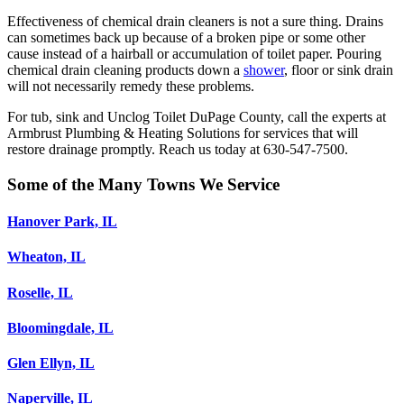
Effectiveness of chemical drain cleaners is not a sure thing. Drains
can sometimes back up because of a broken pipe or some other
cause instead of a hairball or accumulation of toilet paper. Pouring
chemical drain cleaning products down a
shower
, floor or sink drain
will not necessarily remedy these problems.
For tub, sink and Unclog Toilet DuPage County, call the experts at
Armbrust Plumbing & Heating Solutions for services that will
restore drainage promptly. Reach us today at 630-547-7500.
Some of the Many Towns We Service
Hanover Park, IL
Wheaton, IL
Roselle, IL
Bloomingdale, IL
Glen Ellyn, IL
Naperville, IL