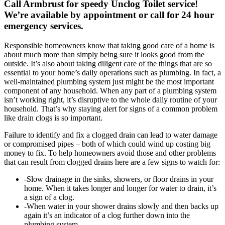
Call Armbrust for speedy Unclog Toilet service!
We’re available by appointment or call for 24 hour
emergency services.
Responsible homeowners know that taking good care of a home is
about much more than simply being sure it looks good from the
outside. It’s also about taking diligent care of the things that are so
essential to your home’s daily operations such as plumbing. In fact, a
well-maintained plumbing system just might be the most important
component of any household. When any part of a plumbing system
isn’t working right, it’s disruptive to the whole daily routine of your
household. That’s why staying alert for signs of a common problem
like drain clogs is so important.
Failure to identify and fix a clogged drain can lead to water damage
or compromised pipes – both of which could wind up costing big
money to fix. To help homeowners avoid those and other problems
that can result from clogged drains here are a few signs to watch for:
-Slow drainage in the sinks, showers, or floor drains in your
home. When it takes longer and longer for water to drain, it’s
a sign of a clog.
-When water in your shower drains slowly and then backs up
again it’s an indicator of a clog further down into the
plumbing system.