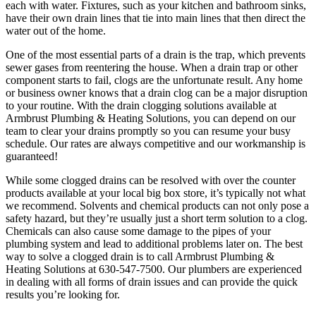
each with water. Fixtures, such as your kitchen and bathroom sinks,
have their own drain lines that tie into main lines that then direct the
water out of the home.
One of the most essential parts of a drain is the trap, which prevents
sewer gases from reentering the house. When a drain trap or other
component starts to fail, clogs are the unfortunate result. Any home
or business owner knows that a drain clog can be a major disruption
to your routine. With the drain clogging solutions available at
Armbrust Plumbing & Heating Solutions, you can depend on our
team to clear your drains promptly so you can resume your busy
schedule. Our rates are always competitive and our workmanship is
guaranteed!
While some clogged drains can be resolved with over the counter
products available at your local big box store, it’s typically not what
we recommend. Solvents and chemical products can not only pose a
safety hazard, but they’re usually just a short term solution to a clog.
Chemicals can also cause some damage to the pipes of your
plumbing system and lead to additional problems later on. The best
way to solve a clogged drain is to call Armbrust Plumbing &
Heating Solutions at 630-547-7500. Our plumbers are experienced
in dealing with all forms of drain issues and can provide the quick
results you’re looking for.