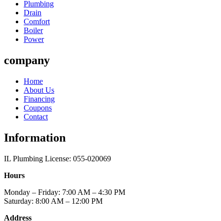
Plumbing
Drain
Comfort
Boiler
Power
company
Home
About Us
Financing
Coupons
Contact
Information
IL Plumbing License: 055-020069
Hours
Monday – Friday: 7:00 AM – 4:30 PM
Saturday: 8:00 AM – 12:00 PM
Address