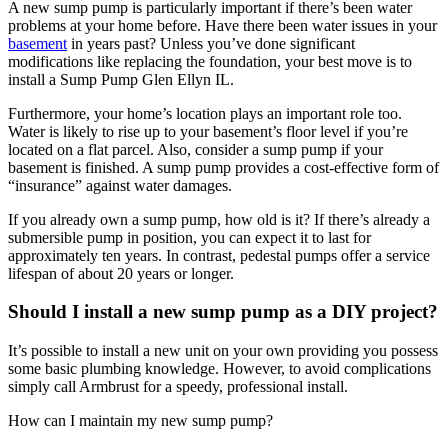
A new sump pump is particularly important if there’s been water
problems at your home before. Have there been water issues in your
basement
in years past? Unless you’ve done significant
modifications like replacing the foundation, your best move is to
install a Sump Pump Glen Ellyn IL.
Furthermore, your home’s location plays an important role too.
Water is likely to rise up to your basement’s floor level if you’re
located on a flat parcel. Also, consider a sump pump if your
basement is finished. A sump pump provides a cost-effective form of
“insurance” against water damages.
If you already own a sump pump, how old is it? If there’s already a
submersible pump in position, you can expect it to last for
approximately ten years. In contrast, pedestal pumps offer a service
lifespan of about 20 years or longer.
Should I install a new sump pump as a DIY project?
It’s possible to install a new unit on your own providing you possess
some basic plumbing knowledge. However, to avoid complications
simply call Armbrust for a speedy, professional install.
How can I maintain my new sump pump?