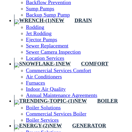
Backflow Prevention
Sump Pumps
Backup Sump Pump
DRAIN
Rodding
Jet Rodding
Ejector Pumps
Sewer Replacement
Sewer Camera Inspection
Location Services
COMFORT
Commercial Services Comfort
Air Conditioners
Furnaces
Indoor Air Quality
Annual Maintenance Agreements
BOILER
Boiler Solutions
Commercial Services Boiler
Boiler Services
GENERATOR