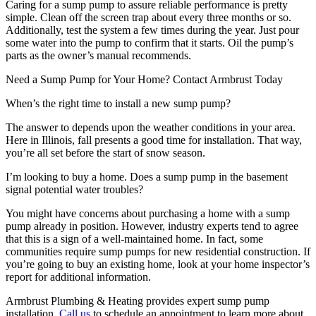
Caring for a sump pump to assure reliable performance is pretty
simple. Clean off the screen trap about every three months or so.
Additionally, test the system a few times during the year. Just pour
some water into the pump to confirm that it starts. Oil the pump’s
parts as the owner’s manual recommends.
Need a Sump Pump for Your Home? Contact Armbrust Today
When’s the right time to install a new sump pump?
The answer to depends upon the weather conditions in your area.
Here in Illinois, fall presents a good time for installation. That way,
you’re all set before the start of snow season.
I’m looking to buy a home. Does a sump pump in the basement
signal potential water troubles?
You might have concerns about purchasing a home with a sump
pump already in position. However, industry experts tend to agree
that this is a sign of a well-maintained home. In fact, some
communities require sump pumps for new residential construction. If
you’re going to buy an existing home, look at your home inspector’s
report for additional information.
Armbrust Plumbing & Heating provides expert sump pump
installation.
Call us
to schedule an appointment to learn more about