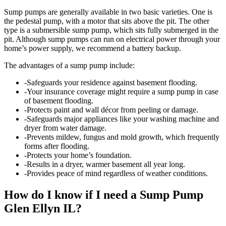
Sump pumps are generally available in two basic varieties. One is
the pedestal pump, with a motor that sits above the pit. The other
type is a submersible sump pump, which sits fully submerged in the
pit. Although sump pumps can run on electrical power through your
home’s power supply, we recommend a battery backup.
The advantages of a sump pump include:
-Safeguards your residence against basement flooding.
-Your insurance coverage might require a sump pump in case
of basement flooding.
-Protects paint and wall décor from peeling or damage.
-Safeguards major appliances like your washing machine and
dryer from water damage.
-Prevents mildew, fungus and mold growth, which frequently
forms after flooding.
-Protects your home’s foundation.
-Results in a dryer, warmer basement all year long.
-Provides peace of mind regardless of weather conditions.
How do I know if I need a Sump Pump
Glen Ellyn IL?