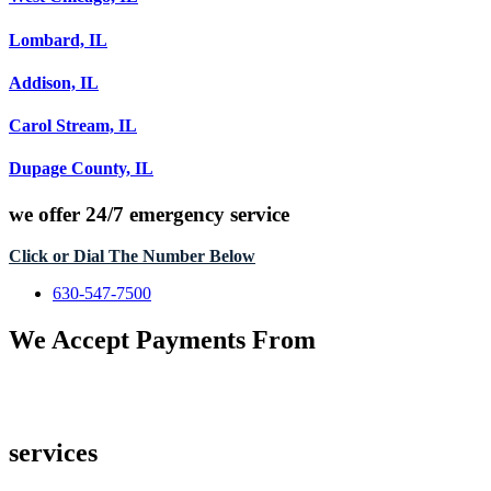
Lombard, IL
Addison, IL
Carol Stream, IL
Dupage County, IL
we offer
24/7 emergency service
Click or Dial The Number Below
630-547-7500
We Accept Payments From
services