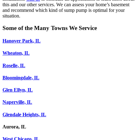
this and our other services. We can assess your home’s basement
and recommend which kind of sump pump is optimal for your
situation.
Some of the Many Towns We Service
Hanover Park, IL
Wheaton, IL
Roselle, IL
Bloomingdale, IL
Glen Ellyn, IL
Naperville, IL
Glendale Heights, IL
Aurora, IL
West Chicago, IL