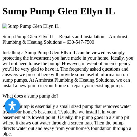
Sump Pump Glen Ellyn IL
Sump Pump Glen Ellyn IL – Repairs and Installation – Armbrust
Plumbing & Heating Solutions – 630-547-7500
Installing a Sump Pump Glen Ellyn IL can be viewed as simply
protecting the investment you have made in your home. Ideally, you
will not need to use the pump. However, in event of an emergency
you’ll be very glad to have it. The frequently asked questions and
answers we present here will provide some useful information on
sump pumps. At Armbrust Plumbing & Heating Solutions, we can
install a new pump in your home or repair your existing pump.
What does a sump pump do?
A sump pump is essentially a small-sized pump that removes water
from your home’s basement. Typically, we install it in your
basement at its lowest point. Usually, the pump goes in a sump pit
where it draws out water through a screen trap. Then the pump
directs water out and away from your home’s foundation through a
pipe.