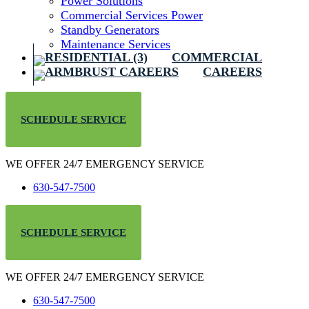
Power Solutions
Commercial Services Power
Standby Generators
Maintenance Services
COMMERCIAL
CAREERS
SCHEDULE SERVICE
WE OFFER 24/7 EMERGENCY SERVICE
630-547-7500
SCHEDULE SERVICE
WE OFFER 24/7 EMERGENCY SERVICE
630-547-7500