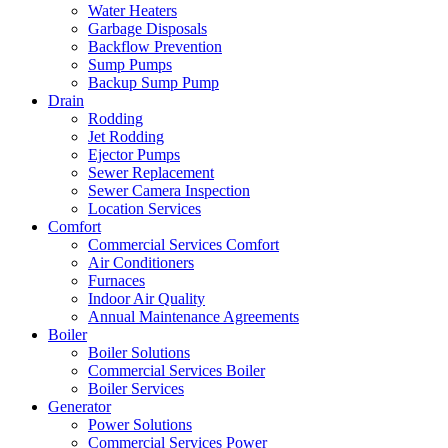
Water Heaters
Garbage Disposals
Backflow Prevention
Sump Pumps
Backup Sump Pump
Drain
Rodding
Jet Rodding
Ejector Pumps
Sewer Replacement
Sewer Camera Inspection
Location Services
Comfort
Commercial Services Comfort
Air Conditioners
Furnaces
Indoor Air Quality
Annual Maintenance Agreements
Boiler
Boiler Solutions
Commercial Services Boiler
Boiler Services
Generator
Power Solutions
Commercial Services Power