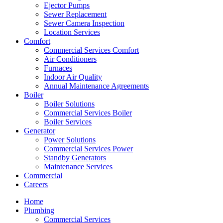
Ejector Pumps
Sewer Replacement
Sewer Camera Inspection
Location Services
Comfort
Commercial Services Comfort
Air Conditioners
Furnaces
Indoor Air Quality
Annual Maintenance Agreements
Boiler
Boiler Solutions
Commercial Services Boiler
Boiler Services
Generator
Power Solutions
Commercial Services Power
Standby Generators
Maintenance Services
Commercial
Careers
Home
Plumbing
Commercial Services