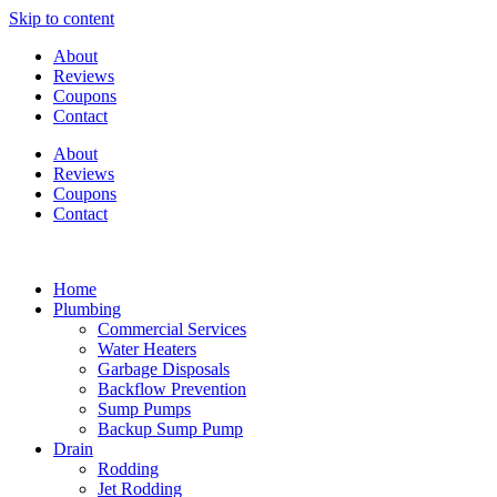
Skip to content
About
Reviews
Coupons
Contact
About
Reviews
Coupons
Contact
Home
Plumbing
Commercial Services
Water Heaters
Garbage Disposals
Backflow Prevention
Sump Pumps
Backup Sump Pump
Drain
Rodding
Jet Rodding