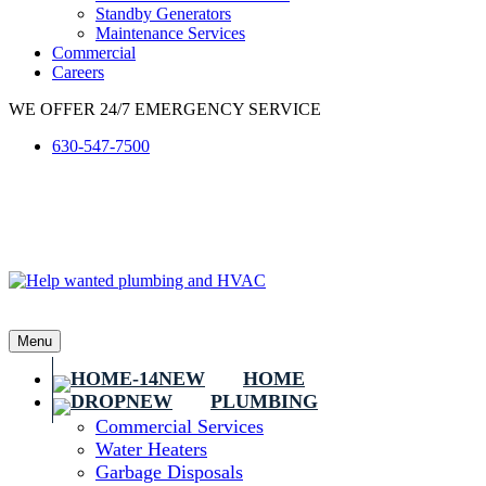
Standby Generators
Maintenance Services
Commercial
Careers
WE OFFER 24/7 EMERGENCY SERVICE
630-547-7500
Menu
HOME
PLUMBING
Commercial Services
Water Heaters
Garbage Disposals