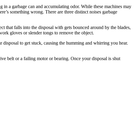
ting in a garbage can and accumulating odor. While these machines may
there’s something wrong. There are three distinct noises garbage
ct that falls into the disposal with gets bounced around by the blades,
 work gloves or slender tongs to remove the object.
r disposal to get stuck, causing the humming and whirring you hear.
ive belt or a failing motor or bearing. Once your disposal is shut