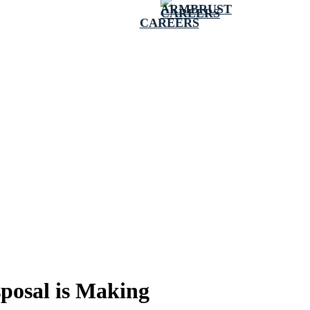
CAREERS
posal is Making