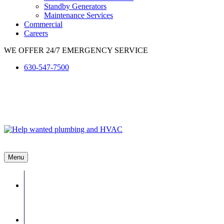
Standby Generators
Maintenance Services
Commercial
Careers
WE OFFER 24/7 EMERGENCY SERVICE
630-547-7500
Menu