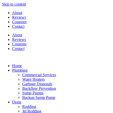
Skip to content
About
Reviews
Coupons
Contact
About
Reviews
Coupons
Contact
Home
Plumbing
Commercial Services
Water Heaters
Garbage Disposals
Backflow Prevention
Sump Pumps
Backup Sump Pump
Drain
Rodding
Jet Rodding