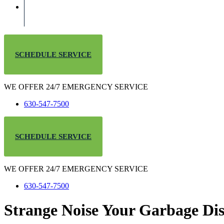
SCHEDULE SERVICE
WE OFFER 24/7 EMERGENCY SERVICE
630-547-7500
SCHEDULE SERVICE
WE OFFER 24/7 EMERGENCY SERVICE
630-547-7500
Strange Noise Your Garbage Dis