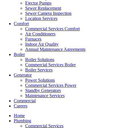
Ejector Pumps
Sewer Replacement
Sewer Camera Inspection
Location Services
Comfort
Commercial Services Comfort
Air Conditioners
Furnaces
Indoor Air Quality
Annual Maintenance Agreements
Boiler
Boiler Solutions
Commercial Services Boiler
Boiler Services
Generator
Power Solutions
Commercial Services Power
Standby Generators
Maintenance Services
Commercial
Careers
Home
Plumbing
Commercial Services