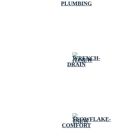
PLUMBING
DRAIN
COMFORT