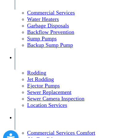
Commercial Services
Water Heaters
Garbage Disposals
Backflow Prevention
Sump Pumps
Backup Sump Pump
Rodding
Jet Rodding
Ejector Pumps
Sewer Replacement
Sewer Camera Inspection
Location Services
Commercial Services Comfort