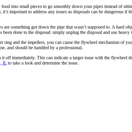
 food into small pieces to go smoothly down your pipes instead of sit
, it’s important to address any issues as disposals can be dangerous if 
ces are something got down the pipe that wasn’t supposed to. A hard obje
has been done to the disposal: simply unplug the disposal and use heavy
r ring and the impellers, you can cause the flywheel mechanism of you
hine, and should be handled by a professional.
it off immediately. This can indicate a larger issue with the flywheel dr
, IL
to take a look and determine the issue.