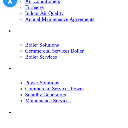
Air Conditioners
Furnaces
Indoor Air Quality
Annual Maintenance Agreements
Boiler Solutions
Commercial Services Boiler
Boiler Services
Power Solutions
Commercial Services Power
Standby Generators
Maintenance Services