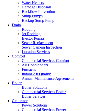
Water Heaters
Garbage Disposals
Backflow Prevention
Sump Pumps
Backup Sump Pump
Drain
Rodding
Jet Rodding
Ejector Pumps
Sewer Replacement
Sewer Camera Inspection
Location Services
Comfort
Commercial Services Comfort
Air Conditioners
Furnaces
Indoor Air Quality
Annual Maintenance Agreements
Boiler
Boiler Solutions
Commercial Services Boiler
Boiler Services
Generator
Power Solutions
Commercial Services Power