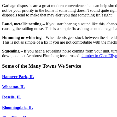
Garbage disposals are a great modern convenience that can help shred
not be your priority in the home if something doesn’t sound quite right
disposals tend to make that may alert you that something isn’t right:
Loud, metallic rattling –
If you start hearing a sound like this, chan
causing the rattling noise. This is a simple fix as long as no damage 
Humming or whirring –
When debris gets stuck between the shredde
This is not as simple of a fix if you are not comfortable with the mac
Squealing –
If you hear a squealing noise coming from your unit, turn 
down, contact Armbrust Plumbing for a trusted
plumber in Glen Ellyn
Some of the Many Towns We Service
Hanover Park, IL
Wheaton, IL
Roselle, IL
Bloomingdale, IL