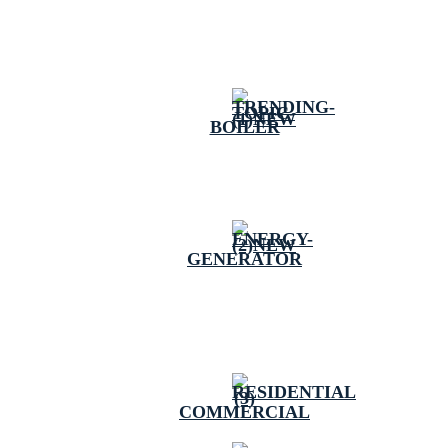
BOILER
GENERATOR
COMMERCIAL