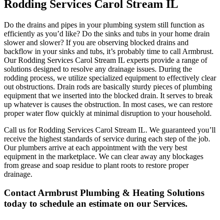
Rodding Services Carol Stream IL
Do the drains and pipes in your plumbing system still function as
efficiently as you’d like? Do the sinks and tubs in your home drain
slower and slower? If you are observing blocked drains and
backflow in your sinks and tubs, it’s probably time to call Armbrust.
Our Rodding Services Carol Stream IL experts provide a range of
solutions designed to resolve any drainage issues. During the
rodding process, we utilize specialized equipment to effectively clear
out obstructions. Drain rods are basically sturdy pieces of plumbing
equipment that we inserted into the blocked drain. It serves to break
up whatever is causes the obstruction. In most cases, we can restore
proper water flow quickly at minimal disruption to your household.
Call us for Rodding Services Carol Stream IL. We guaranteed you’ll
receive the highest standards of service during each step of the job.
Our plumbers arrive at each appointment with the very best
equipment in the marketplace. We can clear away any blockages
from grease and soap residue to plant roots to restore proper
drainage.
Contact Armbrust Plumbing & Heating Solutions
today to schedule an estimate on our Services.