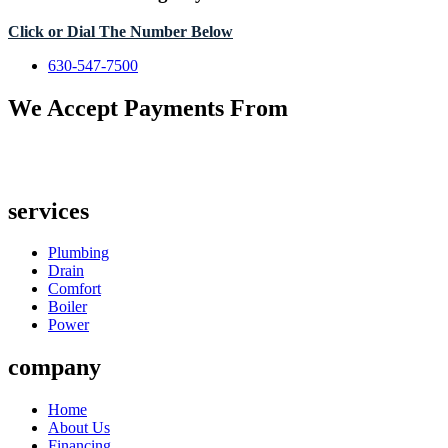
Click or Dial The Number Below
630-547-7500
We Accept Payments From
services
Plumbing
Drain
Comfort
Boiler
Power
company
Home
About Us
Financing