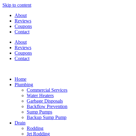
Skip to content
About
Reviews
Coupons
Contact
About
Reviews
Coupons
Contact
Home
Plumbing
Commercial Services
Water Heaters
Garbage Disposals
Backflow Prevention
Sump Pumps
Backup Sump Pump
Drain
Rodding
Jet Rodding