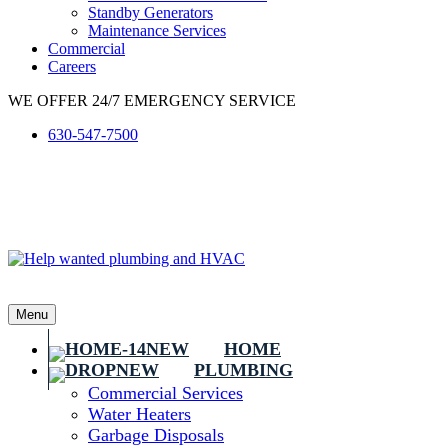
Standby Generators
Maintenance Services
Commercial
Careers
WE OFFER 24/7 EMERGENCY SERVICE
630-547-7500
Menu
HOME
PLUMBING
Commercial Services
Water Heaters
Garbage Disposals