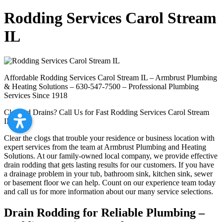
Rodding Services Carol Stream
IL
Affordable Rodding Services Carol Stream IL – Armbrust Plumbing
& Heating Solutions – 630-547-7500 – Professional Plumbing
Services Since 1918
Clogged Drains? Call Us for Fast Rodding Services Carol Stream
IL
Clear the clogs that trouble your residence or business location with
expert services from the team at Armbrust Plumbing and Heating
Solutions. At our family-owned local company, we provide effective
drain rodding that gets lasting results for our customers. If you have
a drainage problem in your tub, bathroom sink, kitchen sink, sewer
or basement floor we can help. Count on our experience team today
and call us for more information about our many service selections.
Drain Rodding for Reliable Plumbing –