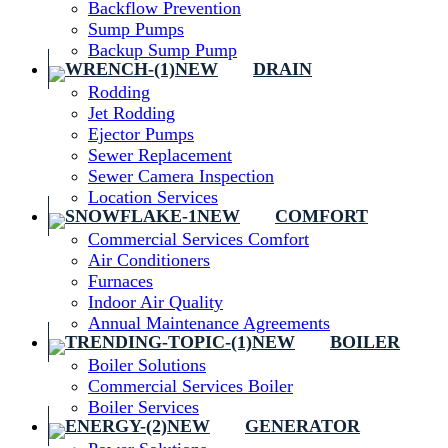
Backflow Prevention
Sump Pumps
Backup Sump Pump
DRAIN
Rodding
Jet Rodding
Ejector Pumps
Sewer Replacement
Sewer Camera Inspection
Location Services
COMFORT
Commercial Services Comfort
Air Conditioners
Furnaces
Indoor Air Quality
Annual Maintenance Agreements
BOILER
Boiler Solutions
Commercial Services Boiler
Boiler Services
GENERATOR