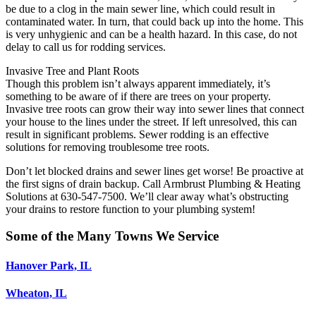
be due to a clog in the main sewer line, which could result in
contaminated water. In turn, that could back up into the home. This
is very unhygienic and can be a health hazard. In this case, do not
delay to call us for rodding services.
Invasive Tree and Plant Roots
Though this problem isn’t always apparent immediately, it’s
something to be aware of if there are trees on your property.
Invasive tree roots can grow their way into sewer lines that connect
your house to the lines under the street. If left unresolved, this can
result in significant problems. Sewer rodding is an effective
solutions for removing troublesome tree roots.
Don’t let blocked drains and sewer lines get worse! Be proactive at
the first signs of drain backup. Call Armbrust Plumbing & Heating
Solutions at 630-547-7500. We’ll clear away what’s obstructing
your drains to restore function to your plumbing system!
Some of the Many Towns We Service
Hanover Park, IL
Wheaton, IL