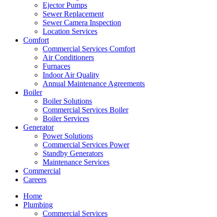
Ejector Pumps
Sewer Replacement
Sewer Camera Inspection
Location Services
Comfort
Commercial Services Comfort
Air Conditioners
Furnaces
Indoor Air Quality
Annual Maintenance Agreements
Boiler
Boiler Solutions
Commercial Services Boiler
Boiler Services
Generator
Power Solutions
Commercial Services Power
Standby Generators
Maintenance Services
Commercial
Careers
Home
Plumbing
Commercial Services