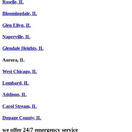
Roselle, IL
Bloomingdale, IL
Glen Ellyn, IL
Naperville, IL
Glendale Heights, IL
Aurora, IL
West Chicago, IL
Lombard, IL
Addison, IL
Carol Stream, IL
Dupage County, IL
we offer
24/7 emergency service