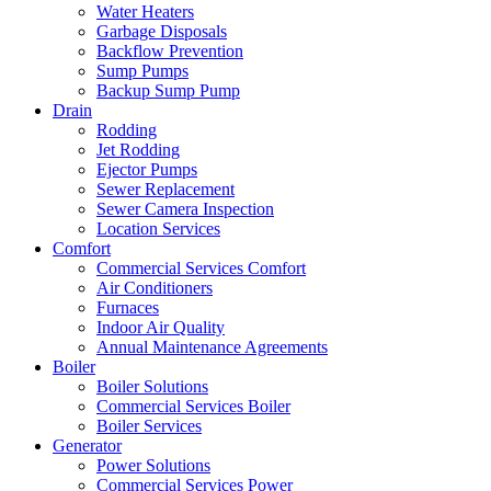
Water Heaters
Garbage Disposals
Backflow Prevention
Sump Pumps
Backup Sump Pump
Drain
Rodding
Jet Rodding
Ejector Pumps
Sewer Replacement
Sewer Camera Inspection
Location Services
Comfort
Commercial Services Comfort
Air Conditioners
Furnaces
Indoor Air Quality
Annual Maintenance Agreements
Boiler
Boiler Solutions
Commercial Services Boiler
Boiler Services
Generator
Power Solutions
Commercial Services Power