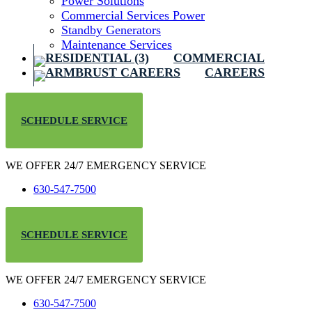
Power Solutions
Commercial Services Power
Standby Generators
Maintenance Services
COMMERCIAL
CAREERS
SCHEDULE SERVICE
WE OFFER 24/7 EMERGENCY SERVICE
630-547-7500
SCHEDULE SERVICE
WE OFFER 24/7 EMERGENCY SERVICE
630-547-7500