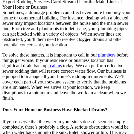
Expert Rodding Services Carol Stream IL for the Main Lines at
Your Home or Business
Sometimes, a drainage problem can affect even more than only your
home or commercial building. For instance, dealing with a blocked
sewer may impact locations between the house and the main sewer
line. From tree and plant roots to toilet tissue, your plumbing pipes
can get blocked with a variety of objects. When sewer lines are
obstructed, you’ll them need to resolve clogged drains and other
potential concerns at your location.
To solve these matters, it is important to call in our
plumbers
before
things get worse. If your residence or business location has
significant drain backup,
call us
today. We can perform effective
sewer rodding that will restore correct water flow. Our business is
equipped to manage all your home’s rodding requirements. We’ll
cover each part of your sewage system to verify that the problems
are eliminated. When we arrive at your location, we keep
disruptions to a minimum and leave the work area clean when we
finish.
Does Your Home or Business Have Blocked Drains?
If you observe that the water in your sinks doesn’t seem to empty
completely, there’s probably a clog. A serious obstruction would be
when water backs up into the sink, toilet, shower or tub. This may