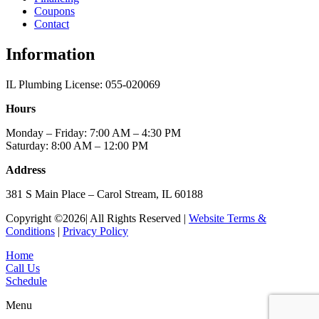
Coupons
Contact
Information
IL Plumbing License: 055-020069
Hours
Monday – Friday: 7:00 AM – 4:30 PM
Saturday: 8:00 AM – 12:00 PM
Address
381 S Main Place – Carol Stream, IL 60188
Copyright ©2026| All Rights Reserved |
Website Terms &
Conditions
|
Privacy Policy
Home
Call Us
Schedule
Menu