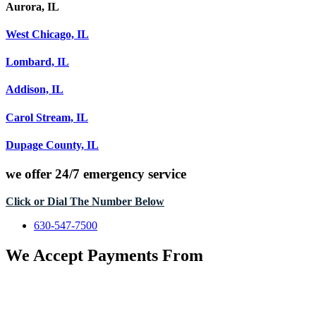
Aurora, IL
West Chicago, IL
Lombard, IL
Addison, IL
Carol Stream, IL
Dupage County, IL
we offer
24/7 emergency service
Click or Dial The Number Below
630-547-7500
We Accept Payments From