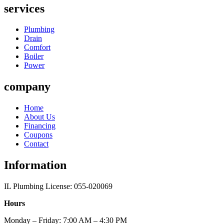
services
Plumbing
Drain
Comfort
Boiler
Power
company
Home
About Us
Financing
Coupons
Contact
Information
IL Plumbing License: 055-020069
Hours
Monday – Friday: 7:00 AM – 4:30 PM