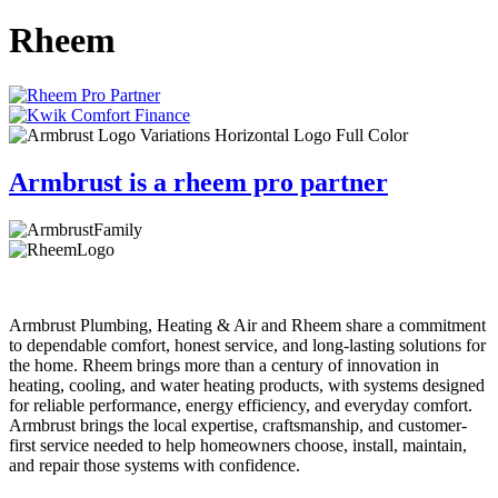
Rheem
Armbrust is a rheem pro partner
Armbrust Plumbing, Heating & Air and Rheem share a commitment
to dependable comfort, honest service, and long-lasting solutions for
the home. Rheem brings more than a century of innovation in
heating, cooling, and water heating products, with systems designed
for reliable performance, energy efficiency, and everyday comfort.
Armbrust brings the local expertise, craftsmanship, and customer-
first service needed to help homeowners choose, install, maintain,
and repair those systems with confidence.