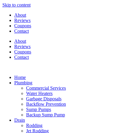
Skip to content
About
Reviews
Coupons
Contact
About
Reviews
Coupons
Contact
Home
Plumbing
Commercial Services
Water Heaters
Garbage Disposals
Backflow Prevention
Sump Pumps
Backup Sump Pump
Drain
Rodding
Jet Rodding