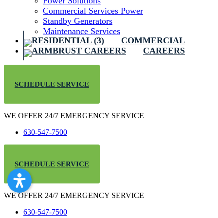
Power Solutions
Commercial Services Power
Standby Generators
Maintenance Services
COMMERCIAL
CAREERS
SCHEDULE SERVICE
WE OFFER 24/7 EMERGENCY SERVICE
630-547-7500
SCHEDULE SERVICE
WE OFFER 24/7 EMERGENCY SERVICE
630-547-7500