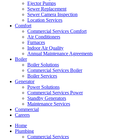
Ejector Pumps
Sewer Replacement
Sewer Camera Inspection
Location Services
Comfort
Commercial Services Comfort
Air Conditioners
Furnaces
Indoor Air Quality
Annual Maintenance Agreements
Boiler
Boiler Solutions
Commercial Services Boiler
Boiler Services
Generator
Power Solutions
Commercial Services Power
Standby Generators
Maintenance Services
Commercial
Careers
Home
Plumbing
Commercial Services