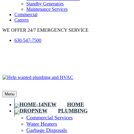
Standby Generators
Maintenance Services
Commercial
Careers
WE OFFER 24/7 EMERGENCY SERVICE
630-547-7500
Menu
HOME
PLUMBING
Commercial Services
Water Heaters
Garbage Disposals