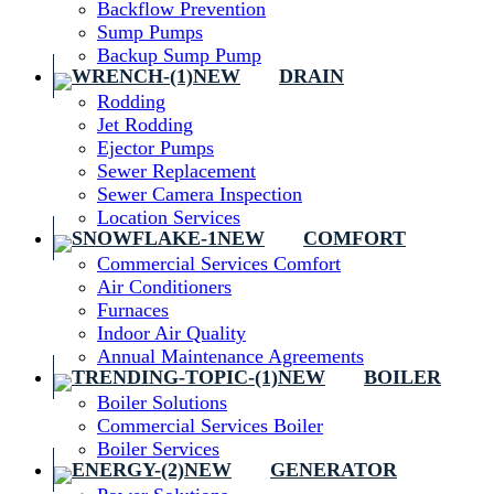
Backflow Prevention
Sump Pumps
Backup Sump Pump
DRAIN
Rodding
Jet Rodding
Ejector Pumps
Sewer Replacement
Sewer Camera Inspection
Location Services
COMFORT
Commercial Services Comfort
Air Conditioners
Furnaces
Indoor Air Quality
Annual Maintenance Agreements
BOILER
Boiler Solutions
Commercial Services Boiler
Boiler Services
GENERATOR