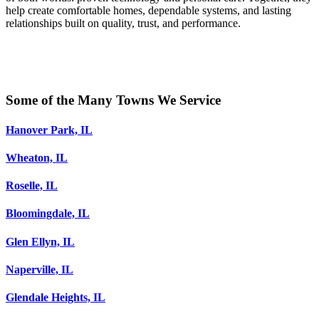
help create comfortable homes, dependable systems, and lasting
relationships built on quality, trust, and performance.
Some of the Many Towns We Service
Hanover Park, IL
Wheaton, IL
Roselle, IL
Bloomingdale, IL
Glen Ellyn, IL
Naperville, IL
Glendale Heights, IL