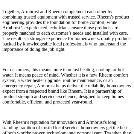
Together, Armbrust and Rheem complement each other by
combining trusted equipment with trusted service. Rheem’s product
engineering provides the foundation for home comfort, while
Armbrust’s experienced technicians ensure those products are
properly matched to each customer’s needs and installed with care.
The result is a stronger experience for homeowners: quality products
backed by knowledgeable local professionals who understand the
importance of doing the job right.
For customers, this means more than just heating, cooling, or hot
water. It means peace of mind. Whether it is a new Rheem comfort
system, a water heater upgrade, routine maintenance, or an
emergency repair, Armbrust helps deliver the reliability homeowners
expect from a respected brand like Rheem. It is a partnership of
product strength and service excellence, designed to keep homes
comfortable, efficient, and protected year-round.
With Rheem’s reputation for innovation and Armbrust’s long-
standing tradition of trusted local service, homeowners get the best
of both worlds: proven technology and personal care. Together, they