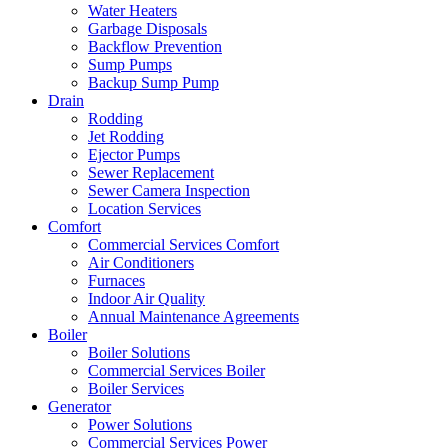
Water Heaters
Garbage Disposals
Backflow Prevention
Sump Pumps
Backup Sump Pump
Drain
Rodding
Jet Rodding
Ejector Pumps
Sewer Replacement
Sewer Camera Inspection
Location Services
Comfort
Commercial Services Comfort
Air Conditioners
Furnaces
Indoor Air Quality
Annual Maintenance Agreements
Boiler
Boiler Solutions
Commercial Services Boiler
Boiler Services
Generator
Power Solutions
Commercial Services Power