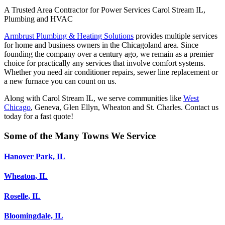
A Trusted Area Contractor for Power Services Carol Stream IL,
Plumbing and HVAC
Armbrust Plumbing & Heating Solutions
provides multiple services
for home and business owners in the Chicagoland area. Since
founding the company over a century ago, we remain as a premier
choice for practically any services that involve comfort systems.
Whether you need air conditioner repairs, sewer line replacement or
a new furnace you can count on us.
Along with Carol Stream IL, we serve communities like
West
Chicago
, Geneva, Glen Ellyn, Wheaton and St. Charles. Contact us
today for a fast quote!
Some of the Many Towns We Service
Hanover Park, IL
Wheaton, IL
Roselle, IL
Bloomingdale, IL