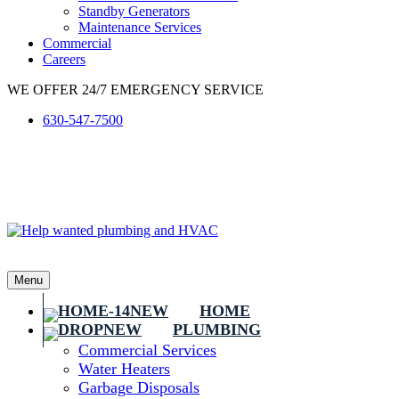
Standby Generators
Maintenance Services
Commercial
Careers
WE OFFER 24/7 EMERGENCY SERVICE
630-547-7500
Menu
HOME
PLUMBING
Commercial Services
Water Heaters
Garbage Disposals