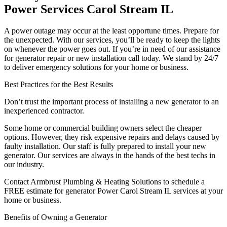
Power Services Carol Stream IL
A power outage may occur at the least opportune times. Prepare for
the unexpected. With our services, you’ll be ready to keep the lights
on whenever the power goes out. If you’re in need of our assistance
for generator repair or new installation call today. We stand by 24/7
to deliver emergency solutions for your home or business.
Best Practices for the Best Results
Don’t trust the important process of installing a new generator to an
inexperienced contractor.
Some home or commercial building owners select the cheaper
options. However, they risk expensive repairs and delays caused by
faulty installation. Our staff is fully prepared to install your new
generator. Our services are always in the hands of the best techs in
our industry.
Contact Armbrust Plumbing & Heating Solutions to schedule a
FREE estimate for generator Power Carol Stream IL services at your
home or business.
Benefits of Owning a Generator