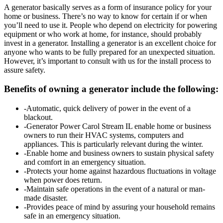
A generator basically serves as a form of insurance policy for your
home or business. There’s no way to know for certain if or when
you’ll need to use it. People who depend on electricity for powering
equipment or who work at home, for instance, should probably
invest in a generator. Installing a generator is an excellent choice for
anyone who wants to be fully prepared for an unexpected situation.
However, it’s important to consult with us for the install process to
assure safety.
Benefits of owning a generator include the following:
-Automatic, quick delivery of power in the event of a
blackout.
-Generator Power Carol Stream IL enable home or business
owners to run their HVAC systems, computers and
appliances. This is particularly relevant during the winter.
-Enable home and business owners to sustain physical safety
and comfort in an emergency situation.
-Protects your home against hazardous fluctuations in voltage
when power does return.
-Maintain safe operations in the event of a natural or man-
made disaster.
-Provides peace of mind by assuring your household remains
safe in an emergency situation.