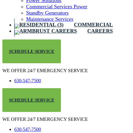
Power Solutions
Commercial Services Power
Standby Generators
Maintenance Services
COMMERCIAL
CAREERS
SCHEDULE SERVICE
WE OFFER 24/7 EMERGENCY SERVICE
630-547-7500
SCHEDULE SERVICE
WE OFFER 24/7 EMERGENCY SERVICE
630-547-7500