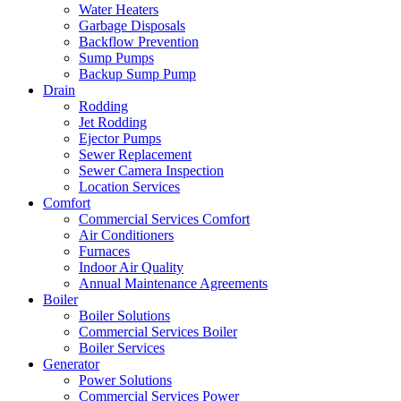
Water Heaters
Garbage Disposals
Backflow Prevention
Sump Pumps
Backup Sump Pump
Drain
Rodding
Jet Rodding
Ejector Pumps
Sewer Replacement
Sewer Camera Inspection
Location Services
Comfort
Commercial Services Comfort
Air Conditioners
Furnaces
Indoor Air Quality
Annual Maintenance Agreements
Boiler
Boiler Solutions
Commercial Services Boiler
Boiler Services
Generator
Power Solutions
Commercial Services Power