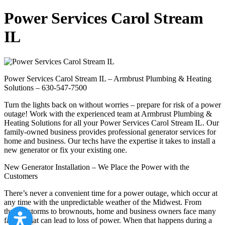
Power Services Carol Stream
IL
Power Services Carol Stream IL – Armbrust Plumbing & Heating
Solutions – 630-547-7500
Turn the lights back on without worries – prepare for risk of a power
outage! Work with the experienced team at Armbrust Plumbing &
Heating Solutions for all your Power Services Carol Stream IL. Our
family-owned business provides professional generator services for
home and business. Our techs have the expertise it takes to install a
new generator or fix your existing one.
New Generator Installation – We Place the Power with the
Customers
There’s never a convenient time for a power outage, which occur at
any time with the unpredictable weather of the Midwest. From
thunderstorms to brownouts, home and business owners face many
factors that can lead to loss of power. When that happens during a