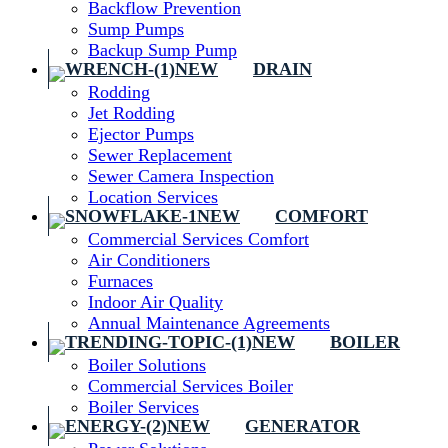
Backflow Prevention
Sump Pumps
Backup Sump Pump
DRAIN
Rodding
Jet Rodding
Ejector Pumps
Sewer Replacement
Sewer Camera Inspection
Location Services
COMFORT
Commercial Services Comfort
Air Conditioners
Furnaces
Indoor Air Quality
Annual Maintenance Agreements
BOILER
Boiler Solutions
Commercial Services Boiler
Boiler Services
GENERATOR