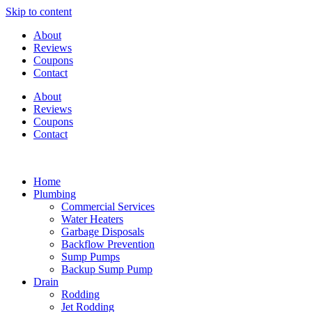
Skip to content
About
Reviews
Coupons
Contact
About
Reviews
Coupons
Contact
Home
Plumbing
Commercial Services
Water Heaters
Garbage Disposals
Backflow Prevention
Sump Pumps
Backup Sump Pump
Drain
Rodding
Jet Rodding