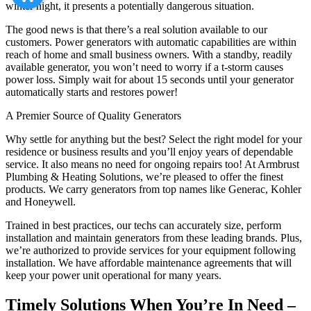
winter night, it presents a potentially dangerous situation.
The good news is that there’s a real solution available to our
customers. Power generators with automatic capabilities are within
reach of home and small business owners. With a standby, readily
available generator, you won’t need to worry if a t-storm causes
power loss. Simply wait for about 15 seconds until your generator
automatically starts and restores power!
A Premier Source of Quality Generators
Why settle for anything but the best? Select the right model for your
residence or business results and you’ll enjoy years of dependable
service. It also means no need for ongoing repairs too! At Armbrust
Plumbing & Heating Solutions, we’re pleased to offer the finest
products. We carry generators from top names like Generac, Kohler
and Honeywell.
Trained in best practices, our techs can accurately size, perform
installation and maintain generators from these leading brands. Plus,
we’re authorized to provide services for your equipment following
installation. We have affordable maintenance agreements that will
keep your power unit operational for many years.
Timely Solutions When You’re In Need –