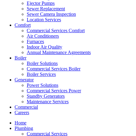
Ejector Pumps
Sewer Replacement
Sewer Camera Inspection
Location Services
Comfort
Commercial Services Comfort
Air Conditioners
Furnaces
Indoor Air Quality
Annual Maintenance Agreements
Boiler
Boiler Solutions
Commercial Services Boiler
Boiler Services
Generator
Power Solutions
Commercial Services Power
Standby Generators
Maintenance Services
Commercial
Careers
Home
Plumbing
Commercial Services