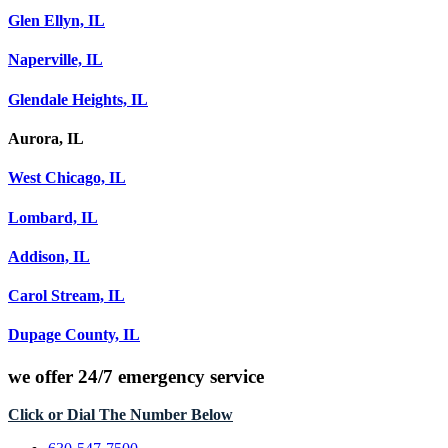
Glen Ellyn, IL
Naperville, IL
Glendale Heights, IL
Aurora, IL
West Chicago, IL
Lombard, IL
Addison, IL
Carol Stream, IL
Dupage County, IL
we offer
24/7 emergency service
Click or Dial The Number Below