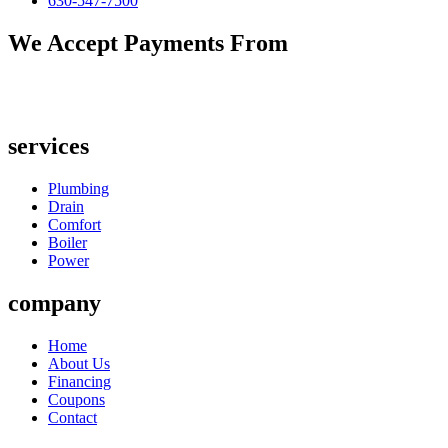
630-547-7500
We Accept Payments From
services
Plumbing
Drain
Comfort
Boiler
Power
company
Home
About Us
Financing
Coupons
Contact