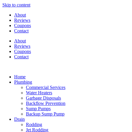
Skip to content
About
Reviews
Coupons
Contact
About
Reviews
Coupons
Contact
Home
Plumbing
Commercial Services
Water Heaters
Garbage Disposals
Backflow Prevention
Sump Pumps
Backup Sump Pump
Drain
Rodding
Jet Rodding