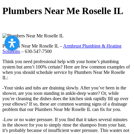
Plumbers Near Me Roselle IL
Plumbers Near Me Roselle IL –
Armbrust Plumbing & Heating
Solutions
– 630-547-7500
Think you need professional help with your home’s plumbing
system but aren’t 100% certain? Here are few common examples of
when you should schedule service by Plumbers Near Me Roselle
IL:
-Your sinks and tubs are draining slowly. After you’ve been in the
shower, are you soon standing in ankle-deep water? Or, while
you’re cleaning the dishes does the kitchen sink rapidly fill up over
your elbows? If so, these are common warning signs of a drainage
problem that our Plumbers Near Me Roselle IL can fix for you.
-Low or no water pressure. If you find that it takes several minutes
in the shower for you to simply rinse the shampoo from your hair,
it’s probably because of insufficient water pressure. This wastes not