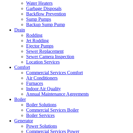
Water Heaters
Garbage Disposals
Backflow Prevention
Sump Pumps
Backup Sump Pump
Drain
Rodding
Jet Rodding
Ejector Pumps
Sewer Replacement
Sewer Camera Inspection
Location Services
Comfort
Commercial Services Comfort
Air Conditioners
Furnaces
Indoor Air Quality
Annual Maintenance Agreements
Boiler
Boiler Solutions
Commercial Services Boiler
Boiler Services
Generator
Power Solutions
Commercial Services Power