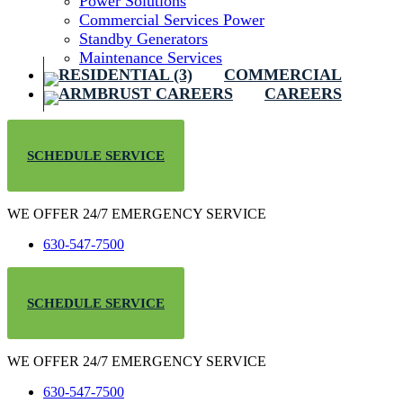
Power Solutions
Commercial Services Power
Standby Generators
Maintenance Services
COMMERCIAL
CAREERS
SCHEDULE SERVICE
WE OFFER 24/7 EMERGENCY SERVICE
630-547-7500
SCHEDULE SERVICE
WE OFFER 24/7 EMERGENCY SERVICE
630-547-7500