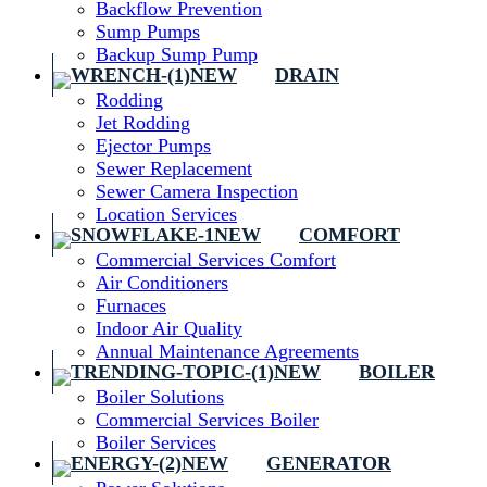
Backflow Prevention
Sump Pumps
Backup Sump Pump
DRAIN
Rodding
Jet Rodding
Ejector Pumps
Sewer Replacement
Sewer Camera Inspection
Location Services
COMFORT
Commercial Services Comfort
Air Conditioners
Furnaces
Indoor Air Quality
Annual Maintenance Agreements
BOILER
Boiler Solutions
Commercial Services Boiler
Boiler Services
GENERATOR