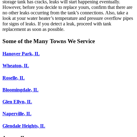
storage tank has cracks, leaks will start happening eventually.
However, before you decide to replace yours, confirm that there are
no other leaks occurring from the tank’s connections. Also, take a
look at your water heater’s temperature and pressure overflow pipes
for signs of leaks. If you detect a leak, proceed with tank
replacement as soon as possible.
Some of the Many Towns We Service
Hanover Park, IL
Wheaton, IL
Roselle, IL
Bloomingdale, IL
Glen Ellyn, IL
Naperville, IL
Glendale Heights, IL