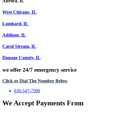
Aurora, IL
West Chicago, IL
Lombard, IL
Addison, IL
Carol Stream, IL
Dupage County, IL
we offer
24/7 emergency service
Click or Dial The Number Below
630-547-7500
We Accept Payments From