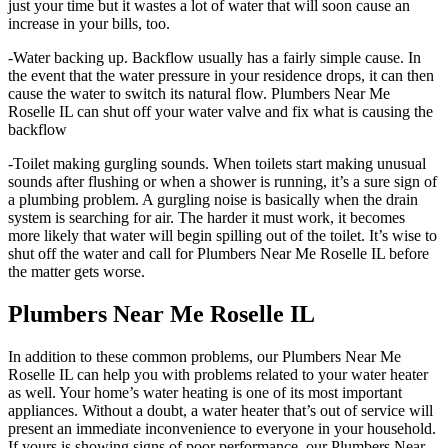
just your time but it wastes a lot of water that will soon cause an
increase in your bills, too.
-Water backing up. Backflow usually has a fairly simple cause. In
the event that the water pressure in your residence drops, it can then
cause the water to switch its natural flow. Plumbers Near Me
Roselle IL can shut off your water valve and fix what is causing the
backflow
-Toilet making gurgling sounds. When toilets start making unusual
sounds after flushing or when a shower is running, it’s a sure sign of
a plumbing problem. A gurgling noise is basically when the drain
system is searching for air. The harder it must work, it becomes
more likely that water will begin spilling out of the toilet. It’s wise to
shut off the water and call for Plumbers Near Me Roselle IL before
the matter gets worse.
Plumbers Near Me Roselle IL
In addition to these common problems, our Plumbers Near Me
Roselle IL can help you with problems related to your water heater
as well. Your home’s water heating is one of its most important
appliances. Without a doubt, a water heater that’s out of service will
present an immediate inconvenience to everyone in your household.
If yours is showing signs of poor performance, our Plumbers Near