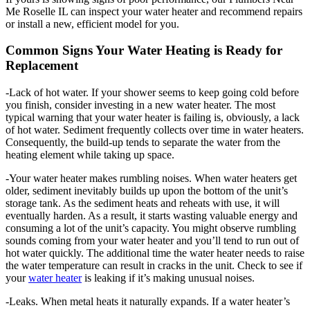
Me Roselle IL can inspect your water heater and recommend repairs
or install a new, efficient model for you.
Common Signs Your Water Heating is Ready for
Replacement
-Lack of hot water. If your shower seems to keep going cold before
you finish, consider investing in a new water heater. The most
typical warning that your water heater is failing is, obviously, a lack
of hot water. Sediment frequently collects over time in water heaters.
Consequently, the build-up tends to separate the water from the
heating element while taking up space.
-Your water heater makes rumbling noises. When water heaters get
older, sediment inevitably builds up upon the bottom of the unit’s
storage tank. As the sediment heats and reheats with use, it will
eventually harden. As a result, it starts wasting valuable energy and
consuming a lot of the unit’s capacity. You might observe rumbling
sounds coming from your water heater and you’ll tend to run out of
hot water quickly. The additional time the water heater needs to raise
the water temperature can result in cracks in the unit. Check to see if
your
water heater
is leaking if it’s making unusual noises.
-Leaks. When metal heats it naturally expands. If a water heater’s