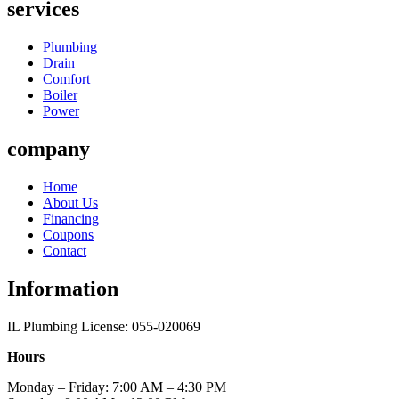
services
Plumbing
Drain
Comfort
Boiler
Power
company
Home
About Us
Financing
Coupons
Contact
Information
IL Plumbing License: 055-020069
Hours
Monday – Friday: 7:00 AM – 4:30 PM