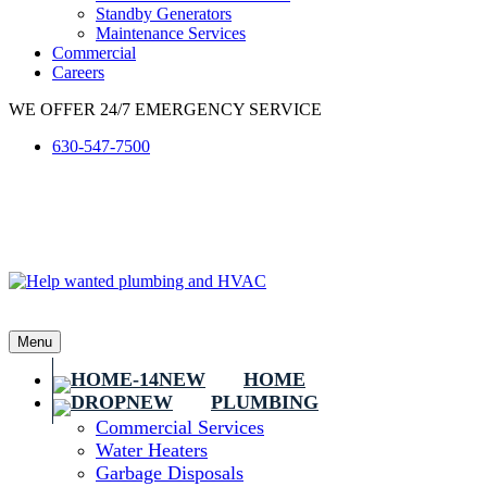
Standby Generators
Maintenance Services
Commercial
Careers
WE OFFER 24/7 EMERGENCY SERVICE
630-547-7500
Menu
HOME
PLUMBING
Commercial Services
Water Heaters
Garbage Disposals