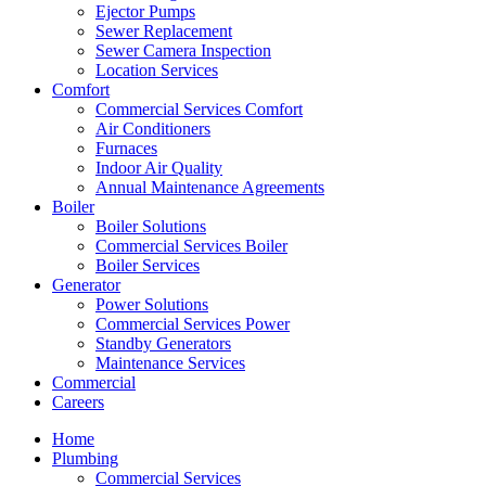
Ejector Pumps
Sewer Replacement
Sewer Camera Inspection
Location Services
Comfort
Commercial Services Comfort
Air Conditioners
Furnaces
Indoor Air Quality
Annual Maintenance Agreements
Boiler
Boiler Solutions
Commercial Services Boiler
Boiler Services
Generator
Power Solutions
Commercial Services Power
Standby Generators
Maintenance Services
Commercial
Careers
Home
Plumbing
Commercial Services