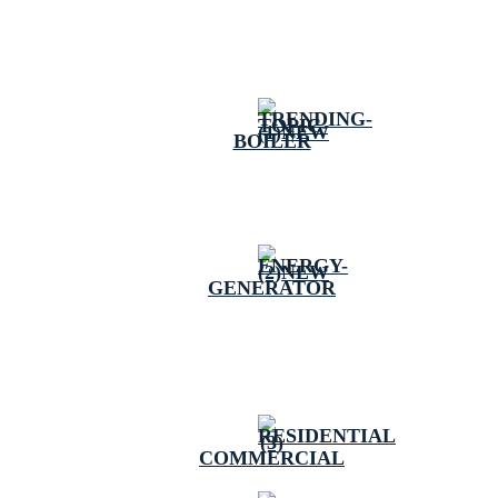
BOILER
GENERATOR
COMMERCIAL