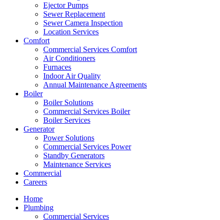
Ejector Pumps
Sewer Replacement
Sewer Camera Inspection
Location Services
Comfort
Commercial Services Comfort
Air Conditioners
Furnaces
Indoor Air Quality
Annual Maintenance Agreements
Boiler
Boiler Solutions
Commercial Services Boiler
Boiler Services
Generator
Power Solutions
Commercial Services Power
Standby Generators
Maintenance Services
Commercial
Careers
Home
Plumbing
Commercial Services