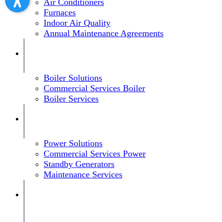
Air Conditioners
Furnaces
Indoor Air Quality
Annual Maintenance Agreements
Boiler Solutions
Commercial Services Boiler
Boiler Services
Power Solutions
Commercial Services Power
Standby Generators
Maintenance Services