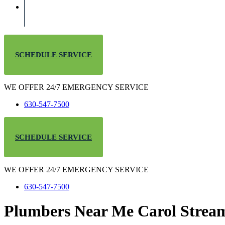
SCHEDULE SERVICE
WE OFFER 24/7 EMERGENCY SERVICE
630-547-7500
SCHEDULE SERVICE
WE OFFER 24/7 EMERGENCY SERVICE
630-547-7500
Plumbers Near Me Carol Strea