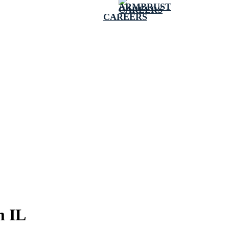
CAREERS
m IL