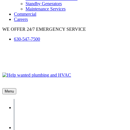
Standby Generators
Maintenance Services
Commercial
Careers
WE OFFER 24/7 EMERGENCY SERVICE
630-547-7500
Menu