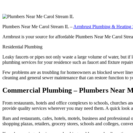
Plumbers Near Me Carol Stream IL –
Armbrust Plumbing & Heating 
Armbrust is your source for affordable Plumbers Near Me Carol Stream
Residential Plumbing
Leaky faucets or pipes not only waste a large volume of water, but if
plumbing services for your residence such as faucet and fixture repair
Few problems are as troubling for homeowners as blocked sewer lines th
cleaning and general sewer maintenance that can restore function to y
Commercial Plumbing – Plumbers Near M
From restaurants, hotels and office complexes to schools, churches an
provide quality services wherever you may need them. A quick look at
Bars and restaurants, cafes, hotels, motels, business and professional of
shopping plazas, retailers, grocery stores, schools and colleges, conven