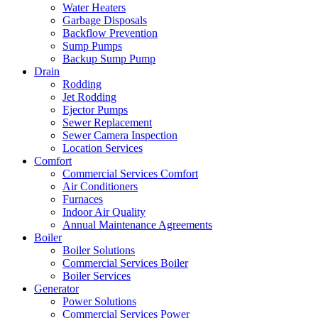
Water Heaters
Garbage Disposals
Backflow Prevention
Sump Pumps
Backup Sump Pump
Drain
Rodding
Jet Rodding
Ejector Pumps
Sewer Replacement
Sewer Camera Inspection
Location Services
Comfort
Commercial Services Comfort
Air Conditioners
Furnaces
Indoor Air Quality
Annual Maintenance Agreements
Boiler
Boiler Solutions
Commercial Services Boiler
Boiler Services
Generator
Power Solutions
Commercial Services Power