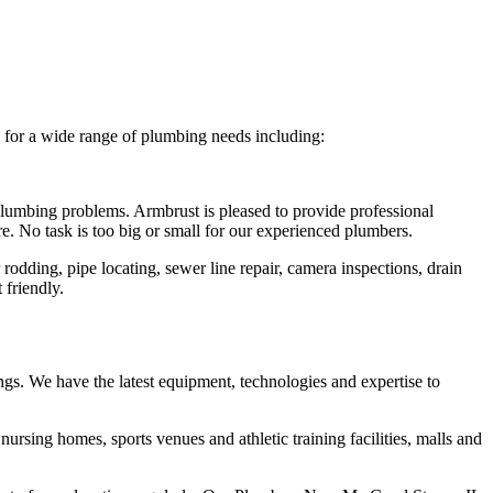
s for a wide range of plumbing needs including:
 plumbing problems. Armbrust is pleased to provide professional
re. No task is too big or small for our experienced plumbers.
rodding, pipe locating, sewer line repair, camera inspections, drain
 friendly.
ngs. We have the latest equipment, technologies and expertise to
, nursing homes, sports venues and athletic training facilities, malls and