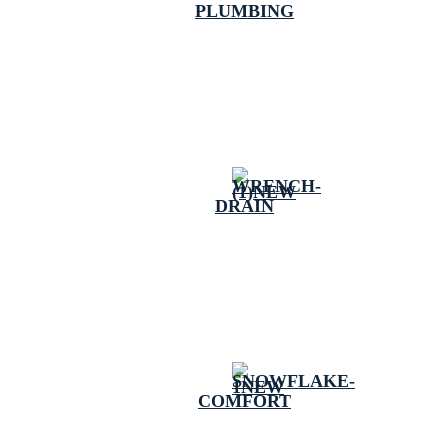
PLUMBING
DRAIN
COMFORT