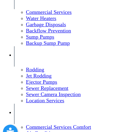
Commercial Services
Water Heaters
Garbage Disposals
Backflow Prevention
Sump Pumps
Backup Sump Pump
Rodding
Jet Rodding
Ejector Pumps
Sewer Replacement
Sewer Camera Inspection
Location Services
Commercial Services Comfort