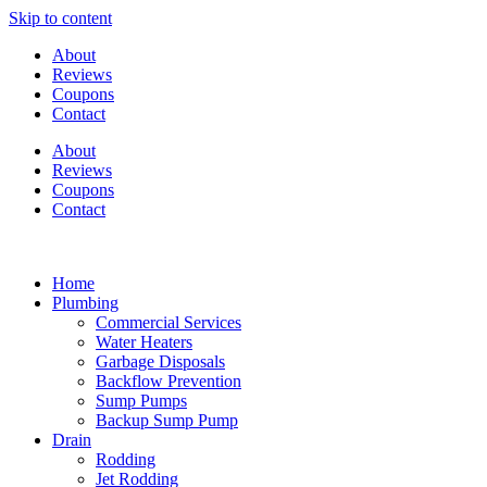
Skip to content
About
Reviews
Coupons
Contact
About
Reviews
Coupons
Contact
Home
Plumbing
Commercial Services
Water Heaters
Garbage Disposals
Backflow Prevention
Sump Pumps
Backup Sump Pump
Drain
Rodding
Jet Rodding