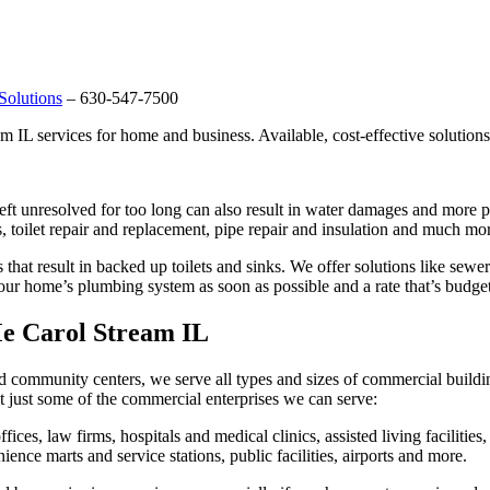
Solutions
– 630-547-7500
 IL services for home and business. Available, cost-effective solution
 left unresolved for too long can also result in water damages and more
s, toilet repair and replacement, pipe repair and insulation and much mo
at result in backed up toilets and sinks. We offer solutions like sewer 
our home’s plumbing system as soon as possible and a rate that’s budget
e Carol Stream IL
d community centers, we serve all types and sizes of commercial buildi
 just some of the commercial enterprises we can serve:
fices, law firms, hospitals and medical clinics, assisted living facilities
ience marts and service stations, public facilities, airports and more.