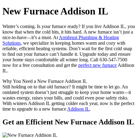
New Furnace Addison IL
Winter’s coming. Is your furnace ready? If you live Addison IL, you
know that when the cold hits, it hits hard. A new furnace isn’t just a
nice-to-have—it’s a must. At
Armbrust Plumbing & Heating
Solutions
, we specialize in keeping homes warm and cozy with
reliable, efficient heating systems. Don’t wait for the first cold snap
to find out your furnace can’t handle it. Upgrade today and ensure
your home stays comfortable all winter long. Call 630-547-7500
now for a free consultation and get the
perfect new furnace
Addison
IL.
Why You Need a New Furnace Addison IL
Still holding on to that old furnace? It might be time to let go. An
outdated system doesn’t just struggle to keep your home warm—it
wastes energy, raises your bills, and could even pose safety risks.
With winters Addison IL getting colder each year, now is the perfect
time to upgrade to a new furnace
Addison IL
.
Get an Efficient New Furnace Addison IL