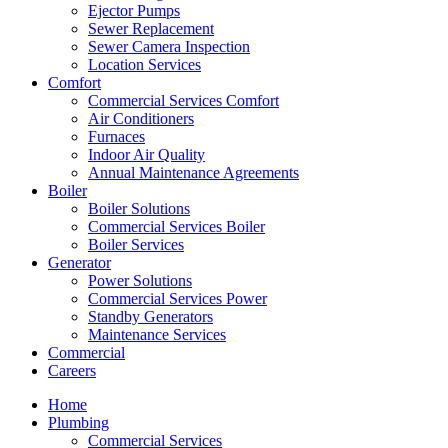
Ejector Pumps
Sewer Replacement
Sewer Camera Inspection
Location Services
Comfort
Commercial Services Comfort
Air Conditioners
Furnaces
Indoor Air Quality
Annual Maintenance Agreements
Boiler
Boiler Solutions
Commercial Services Boiler
Boiler Services
Generator
Power Solutions
Commercial Services Power
Standby Generators
Maintenance Services
Commercial
Careers
Home
Plumbing
Commercial Services