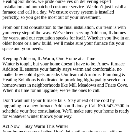
Heating Solutions, we pride ourselves on delivering expert
installation and unmatched customer service. We don’t just install a
furnace and call it a day. We ensure every system is installed
perfectly, so you get the most out of your investment.
From our first consultation to the final installation, our team is with
you every step of the way. We’ve been serving Addison, IL homes
for years, and our reputation speaks for itself. Whether you live in an
older home or a new build, we’ll make sure your furnace fits your
space and your needs.
Keeping Addison, IL Warm, One Home at a Time
Winter is tough, but your home doesn’t have to be. A new furnace
Addison IL ensures your family stays warm and comfortable, no
matter how cold it gets outside. Our team at Armbrust Plumbing &
Heating Solutions is dedicated to providing high-quality service to
homeowners in neighborhoods like Mill Meadows and Friars Cove.
When it’s time for an upgrade, we’re the ones to call.
Don’t wait until your furnace fails. Stay ahead of the cold by
upgrading to a new furnace Addison IL today. Call 630-547-7500 to
schedule your free consultation. We’ll make sure your home is ready
for whatever winter throws your way.
Act Now—Stay Warm This Winter
Your home deserves better. Don’t let another winter pass with an