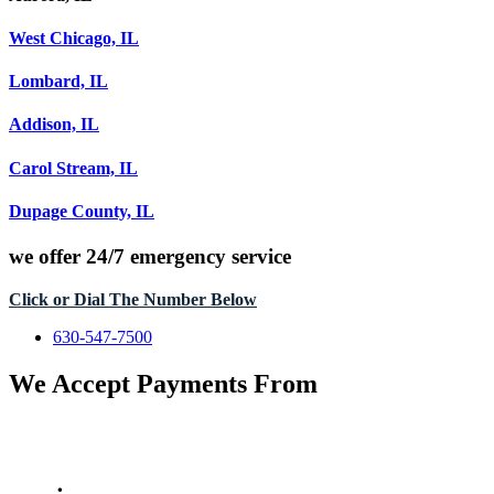
West Chicago, IL
Lombard, IL
Addison, IL
Carol Stream, IL
Dupage County, IL
we offer
24/7 emergency service
Click or Dial The Number Below
630-547-7500
We Accept Payments From