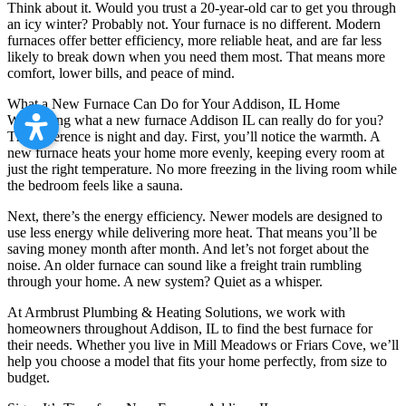
Think about it. Would you trust a 20-year-old car to get you through
an icy winter? Probably not. Your furnace is no different. Modern
furnaces offer better efficiency, more reliable heat, and are far less
likely to break down when you need them most. That means more
comfort, lower bills, and peace of mind.
What a New Furnace Can Do for Your Addison, IL Home
Wondering what a new furnace Addison IL can really do for you?
The difference is night and day. First, you’ll notice the warmth. A
new furnace heats your home more evenly, keeping every room at
just the right temperature. No more freezing in the living room while
the bedroom feels like a sauna.
Next, there’s the energy efficiency. Newer models are designed to
use less energy while delivering more heat. That means you’ll be
saving money month after month. And let’s not forget about the
noise. An older furnace can sound like a freight train rumbling
through your home. A new system? Quiet as a whisper.
At Armbrust Plumbing & Heating Solutions, we work with
homeowners throughout Addison, IL to find the best furnace for
their needs. Whether you live in Mill Meadows or Friars Cove, we’ll
help you choose a model that fits your home perfectly, from size to
budget.