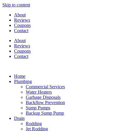
Skip to content
About
Reviews
Coupons
Contact
About
Reviews
Coupons
Contact
Home
Plumbing
Commercial Services
Water Heaters
Garbage Disposals
Backflow Prevention
Sump Pumps
Backup Sump Pump
Drain
Rodding
Jet Rodding