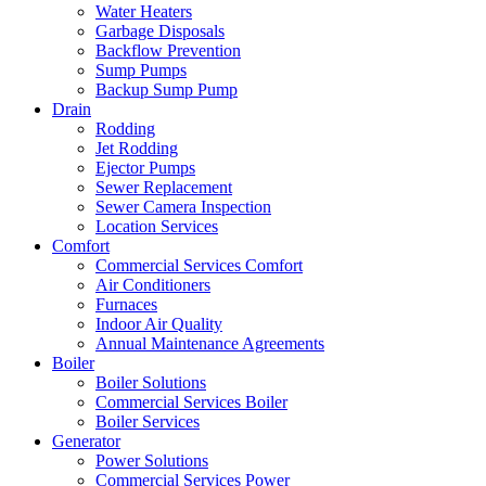
Water Heaters
Garbage Disposals
Backflow Prevention
Sump Pumps
Backup Sump Pump
Drain
Rodding
Jet Rodding
Ejector Pumps
Sewer Replacement
Sewer Camera Inspection
Location Services
Comfort
Commercial Services Comfort
Air Conditioners
Furnaces
Indoor Air Quality
Annual Maintenance Agreements
Boiler
Boiler Solutions
Commercial Services Boiler
Boiler Services
Generator
Power Solutions
Commercial Services Power