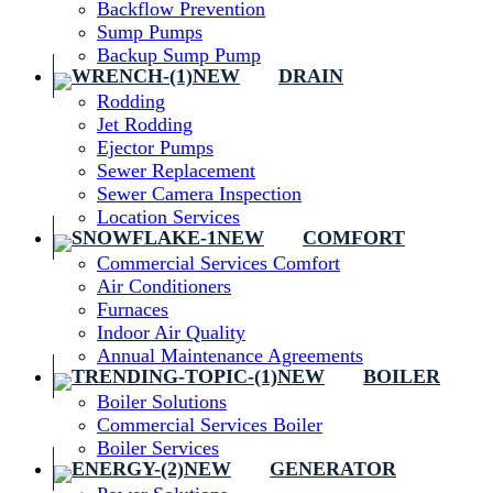
Backflow Prevention
Sump Pumps
Backup Sump Pump
DRAIN
Rodding
Jet Rodding
Ejector Pumps
Sewer Replacement
Sewer Camera Inspection
Location Services
COMFORT
Commercial Services Comfort
Air Conditioners
Furnaces
Indoor Air Quality
Annual Maintenance Agreements
BOILER
Boiler Solutions
Commercial Services Boiler
Boiler Services
GENERATOR