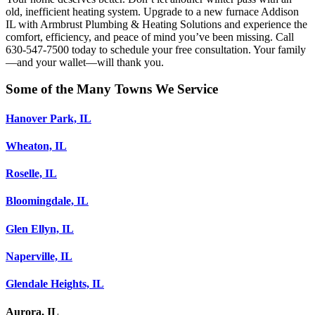
old, inefficient heating system. Upgrade to a new furnace Addison
IL with Armbrust Plumbing & Heating Solutions and experience the
comfort, efficiency, and peace of mind you’ve been missing. Call
630-547-7500 today to schedule your free consultation. Your family
—and your wallet—will thank you.
Some of the Many Towns We Service
Hanover Park, IL
Wheaton, IL
Roselle, IL
Bloomingdale, IL
Glen Ellyn, IL
Naperville, IL
Glendale Heights, IL
Aurora, IL