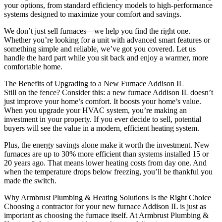
your options, from standard efficiency models to high-performance
systems designed to maximize your comfort and savings.
We don’t just sell furnaces—we help you find the right one.
Whether you’re looking for a unit with advanced smart features or
something simple and reliable, we’ve got you covered. Let us
handle the hard part while you sit back and enjoy a warmer, more
comfortable home.
The Benefits of Upgrading to a New Furnace Addison IL
Still on the fence? Consider this: a new furnace Addison IL doesn’t
just improve your home’s comfort. It boosts your home’s value.
When you upgrade your HVAC system, you’re making an
investment in your property. If you ever decide to sell, potential
buyers will see the value in a modern, efficient heating system.
Plus, the energy savings alone make it worth the investment. New
furnaces are up to 30% more efficient than systems installed 15 or
20 years ago. That means lower heating costs from day one. And
when the temperature drops below freezing, you’ll be thankful you
made the switch.
Why Armbrust Plumbing & Heating Solutions Is the Right Choice
Choosing a contractor for your new furnace Addison IL is just as
important as choosing the furnace itself. At Armbrust Plumbing &