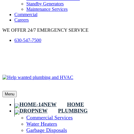
Standby Generators
Maintenance Services
Commercial
Careers
WE OFFER 24/7 EMERGENCY SERVICE
630-547-7500
Menu
HOME
PLUMBING
Commercial Services
Water Heaters
Garbage Disposals