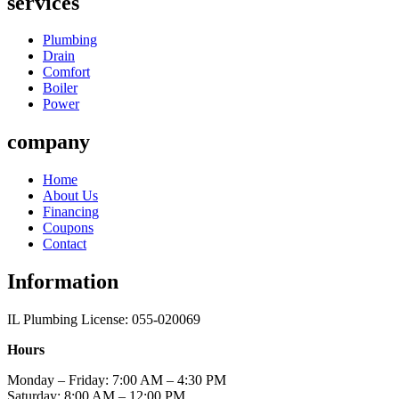
services
Plumbing
Drain
Comfort
Boiler
Power
company
Home
About Us
Financing
Coupons
Contact
Information
IL Plumbing License: 055-020069
Hours
Monday – Friday: 7:00 AM – 4:30 PM
Saturday: 8:00 AM – 12:00 PM