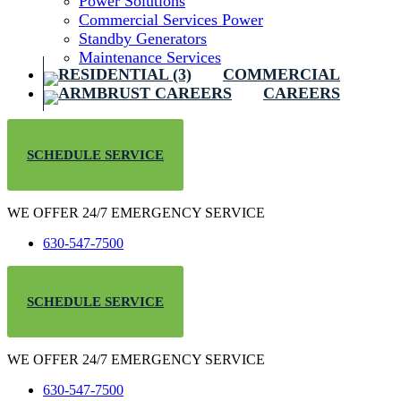
Power Solutions
Commercial Services Power
Standby Generators
Maintenance Services
COMMERCIAL
CAREERS
SCHEDULE SERVICE
WE OFFER 24/7 EMERGENCY SERVICE
630-547-7500
SCHEDULE SERVICE
WE OFFER 24/7 EMERGENCY SERVICE
630-547-7500