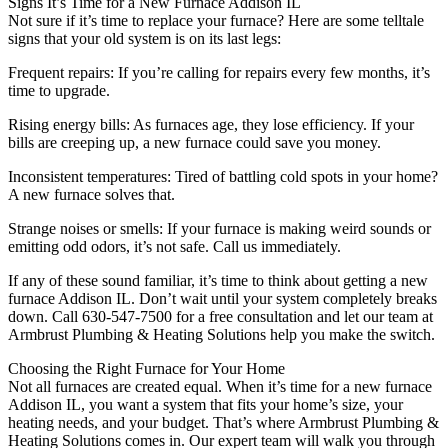
Signs It’s Time for a New Furnace Addison IL
Not sure if it’s time to replace your furnace? Here are some telltale
signs that your old system is on its last legs:
Frequent repairs: If you’re calling for repairs every few months, it’s
time to upgrade.
Rising energy bills: As furnaces age, they lose efficiency. If your
bills are creeping up, a new furnace could save you money.
Inconsistent temperatures: Tired of battling cold spots in your home?
A new furnace solves that.
Strange noises or smells: If your furnace is making weird sounds or
emitting odd odors, it’s not safe. Call us immediately.
If any of these sound familiar, it’s time to think about getting a new
furnace Addison IL. Don’t wait until your system completely breaks
down. Call 630-547-7500 for a free consultation and let our team at
Armbrust Plumbing & Heating Solutions help you make the switch.
Choosing the Right Furnace for Your Home
Not all furnaces are created equal. When it’s time for a new furnace
Addison IL, you want a system that fits your home’s size, your
heating needs, and your budget. That’s where Armbrust Plumbing &
Heating Solutions comes in. Our expert team will walk you through