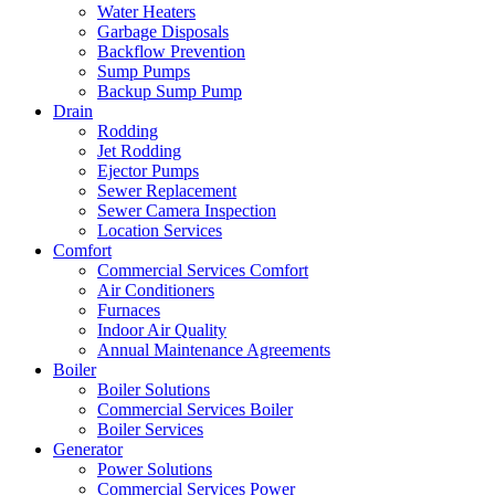
Water Heaters
Garbage Disposals
Backflow Prevention
Sump Pumps
Backup Sump Pump
Drain
Rodding
Jet Rodding
Ejector Pumps
Sewer Replacement
Sewer Camera Inspection
Location Services
Comfort
Commercial Services Comfort
Air Conditioners
Furnaces
Indoor Air Quality
Annual Maintenance Agreements
Boiler
Boiler Solutions
Commercial Services Boiler
Boiler Services
Generator
Power Solutions
Commercial Services Power