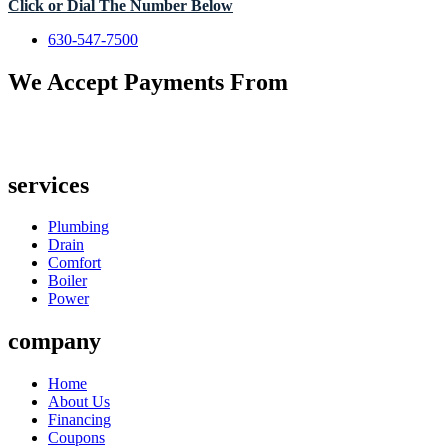
Click or Dial The Number Below
630-547-7500
We Accept Payments From
services
Plumbing
Drain
Comfort
Boiler
Power
company
Home
About Us
Financing
Coupons