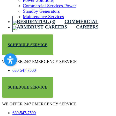
Power Solutions
Commercial Services Power
Standby Generators
Maintenance Services
COMMERCIAL
CAREERS
SCHEDULE SERVICE
WE OFFER 24/7 EMERGENCY SERVICE
630-547-7500
SCHEDULE SERVICE
WE OFFER 24/7 EMERGENCY SERVICE
630-547-7500