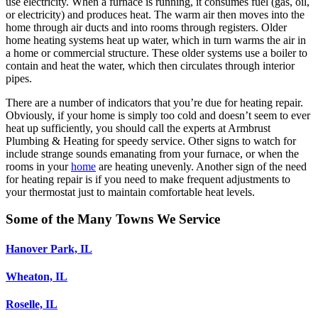
use electricity. When a furnace is running, it consumes fuel (gas, oil,
or electricity) and produces heat. The warm air then moves into the
home through air ducts and into rooms through registers. Older
home heating systems heat up water, which in turn warms the air in
a home or commercial structure. These older systems use a boiler to
contain and heat the water, which then circulates through interior
pipes.
There are a number of indicators that you’re due for heating repair.
Obviously, if your home is simply too cold and doesn’t seem to ever
heat up sufficiently, you should call the experts at Armbrust
Plumbing & Heating for speedy service. Other signs to watch for
include strange sounds emanating from your furnace, or when the
rooms in your
home
are heating unevenly. Another sign of the need
for heating repair is if you need to make frequent adjustments to
your thermostat just to maintain comfortable heat levels.
Some of the Many Towns We Service
Hanover Park, IL
Wheaton, IL
Roselle, IL