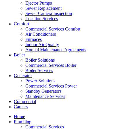
Ejector Pumps
Sewer Replacement
Sewer Camera Inspection
Location Services
Comfort
Commercial Services Comfort
Air Conditioners
Furnaces
Indoor Air Quality
Annual Maintenance Agreements
Boiler
Boiler Solutions
Commercial Services Boiler
Boiler Services
Generator
Power Solutions
Commercial Services Power
Standby Generators
Maintenance Services
Commercial
Careers
Home
Plumbing
Commercial Services