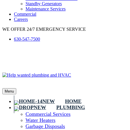
Standby Generators
Maintenance Services
Commercial
Careers
WE OFFER 24/7 EMERGENCY SERVICE
630-547-7500
Menu
HOME
PLUMBING
Commercial Services
Water Heaters
Garbage Disposals