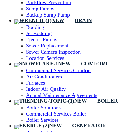
Backflow Prevention
Sump Pumps
Backup Sump Pump
DRAIN
Rodding
Jet Rodding
Ejector Pumps
Sewer Replacement
Sewer Camera Inspection
Location Services
COMFORT
Commercial Services Comfort
Air Conditioners
Furnaces
Indoor Air Quality
Annual Maintenance Agreements
BOILER
Boiler Solutions
Commercial Services Boiler
Boiler Services
GENERATOR