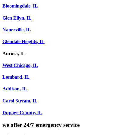
Bloomingdale, IL
Glen Ellyn, IL
Naperville, IL
Glendale Heights, IL
Aurora, IL
West Chicago, IL
Lombard, IL
Addison, IL
Carol Stream, IL
Dupage County, IL
we offer
24/7 emergency service