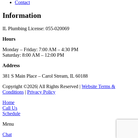
Contact
Information
IL Plumbing License: 055-020069
Hours
Monday – Friday: 7:00 AM – 4:30 PM
Saturday: 8:00 AM – 12:00 PM
Address
381 S Main Place – Carol Stream, IL 60188
Copyright ©2026| All Rights Reserved |
Website Terms &
Conditions
|
Privacy Policy
Home
Call Us
Schedule
Menu
Chat