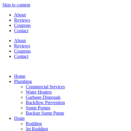
Skip to content
About
Reviews
Coupons
Contact
About
Reviews
Coupons
Contact
Home
Plumbing
Commercial Services
Water Heaters
Garbage Disposals
Backflow Prevention
Sump Pumps
Backup Sump Pump
Drain
Rodding
Jet Rodding