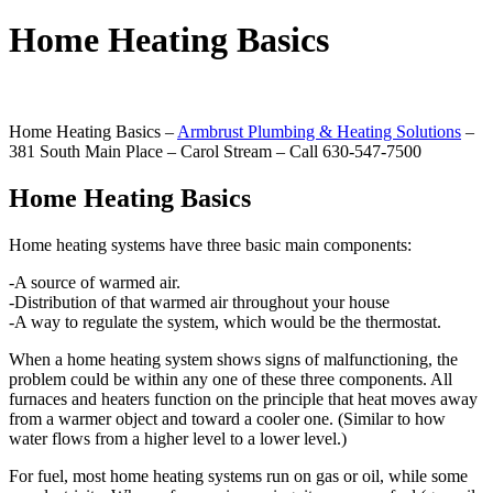
Home Heating Basics
Home Heating Basics –
Armbrust Plumbing & Heating Solutions
–
381 South Main Place – Carol Stream – Call 630-547-7500
Home Heating Basics
Home heating systems have three basic main components:
-A source of warmed air.
-Distribution of that warmed air throughout your house
-A way to regulate the system, which would be the thermostat.
When a home heating system shows signs of malfunctioning, the
problem could be within any one of these three components. All
furnaces and heaters function on the principle that heat moves away
from a warmer object and toward a cooler one. (Similar to how
water flows from a higher level to a lower level.)
For fuel, most home heating systems run on gas or oil, while some