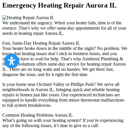
Emergency Heating Repair Aurora IL
We understand the urgency. When your heater fails, time is of the
essence. That’s why we offer same-day appointments for all of your
needs in heating repair Aurora IL.
Fast, Same-Day Heating Repair Aurora IL
Your heater broke down in the middle of the night? No problem. We
know that heating issues don’t stick to business hours, and you
shouldn’t have to wait for help. That’s why Armbrust Plumbing &
Heating Solutions offers same-day service for heating repair Aurora
IL. There are no long waits and no hassles. We get there fast,
diagnose the issue, and fix it right the first time.
Is your home near Orchard Valley or Phillips Park? We serve all
neighborhoods in Aurora IL, bringing quick and reliable heating
repairs to homes just like yours. Our experienced technicians are
equipped to handle everything from minor thermostat malfunctions
to full system breakdowns.
Common Heating Problems Aurora IL
What’s going on with your heating system? If you’re experiencing
any of the following issues, it’s time to give us a call: