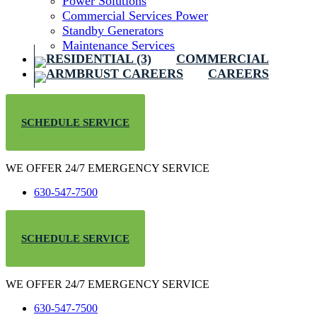
Power Solutions
Commercial Services Power
Standby Generators
Maintenance Services
COMMERCIAL
CAREERS
SCHEDULE SERVICE
WE OFFER 24/7 EMERGENCY SERVICE
630-547-7500
SCHEDULE SERVICE
WE OFFER 24/7 EMERGENCY SERVICE
630-547-7500