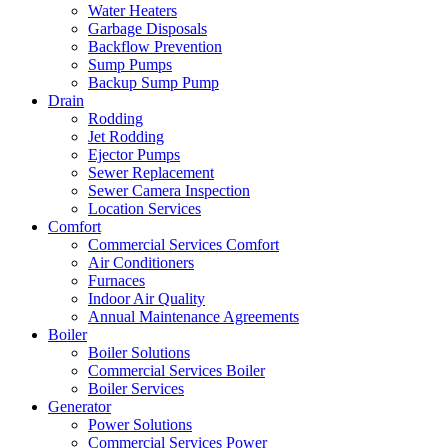
Water Heaters
Garbage Disposals
Backflow Prevention
Sump Pumps
Backup Sump Pump
Drain
Rodding
Jet Rodding
Ejector Pumps
Sewer Replacement
Sewer Camera Inspection
Location Services
Comfort
Commercial Services Comfort
Air Conditioners
Furnaces
Indoor Air Quality
Annual Maintenance Agreements
Boiler
Boiler Solutions
Commercial Services Boiler
Boiler Services
Generator
Power Solutions
Commercial Services Power