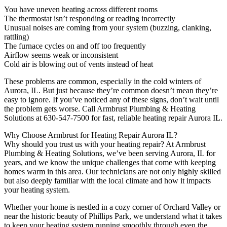
You have uneven heating across different rooms
The thermostat isn’t responding or reading incorrectly
Unusual noises are coming from your system (buzzing, clanking,
rattling)
The furnace cycles on and off too frequently
Airflow seems weak or inconsistent
Cold air is blowing out of vents instead of heat
These problems are common, especially in the cold winters of
Aurora, IL. But just because they’re common doesn’t mean they’re
easy to ignore. If you’ve noticed any of these signs, don’t wait until
the problem gets worse. Call Armbrust Plumbing & Heating
Solutions at 630-547-7500 for fast, reliable heating repair Aurora IL.
Why Choose Armbrust for Heating Repair Aurora IL?
Why should you trust us with your heating repair? At Armbrust
Plumbing & Heating Solutions, we’ve been serving Aurora, IL for
years, and we know the unique challenges that come with keeping
homes warm in this area. Our technicians are not only highly skilled
but also deeply familiar with the local climate and how it impacts
your heating system.
Whether your home is nestled in a cozy corner of Orchard Valley or
near the historic beauty of Phillips Park, we understand what it takes
to keep your heating system running smoothly through even the