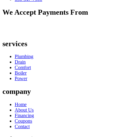
We Accept Payments From
services
Plumbing
Drain
Comfort
Boiler
Power
company
Home
About Us
Financing
Coupons
Contact