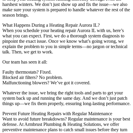
harshest winters. We don’t just show up and fix the issue—we also
make sure your system is prepared to handle whatever the rest of the
season brings.
What Happens During a Heating Repair Aurora IL?
When you schedule your heating repair Aurora IL with us, here’s
what you can expect. First, we do a thorough system diagnosis to
pinpoint the exact issue. Once we know what’s going wrong, we
explain the problem to you in simple terms—no jargon or technical
talk. Then, we get to work.
Our team has seen it all:
Faulty thermostats? Fixed.
Blocked air filters? No problem.
Malfunctioning blowers? We’ve got it covered.
Whatever the issue, we bring the right tools and parts to get your
system back up and running the same day. And we don’t just patch
things up—we fix them properly, ensuring long-lasting performance.
Prevent Future Heating Repairs with Regular Maintenance
Want to avoid future breakdowns? Regular maintenance is your best
defense. At Armbrust Plumbing & Heating Solutions, we offer
preventive maintenance plans to catch small issues before they turn