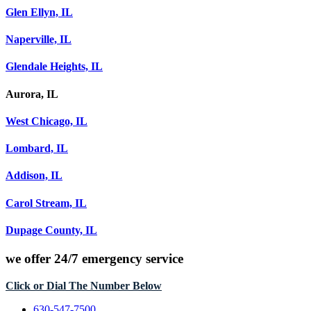
Glen Ellyn, IL
Naperville, IL
Glendale Heights, IL
Aurora, IL
West Chicago, IL
Lombard, IL
Addison, IL
Carol Stream, IL
Dupage County, IL
we offer
24/7 emergency service
Click or Dial The Number Below
630-547-7500