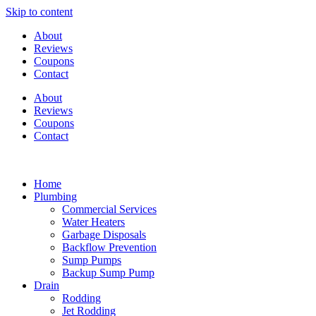
Skip to content
About
Reviews
Coupons
Contact
About
Reviews
Coupons
Contact
Home
Plumbing
Commercial Services
Water Heaters
Garbage Disposals
Backflow Prevention
Sump Pumps
Backup Sump Pump
Drain
Rodding
Jet Rodding