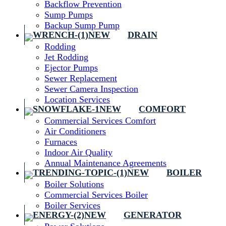
Backflow Prevention
Sump Pumps
Backup Sump Pump
DRAIN
Rodding
Jet Rodding
Ejector Pumps
Sewer Replacement
Sewer Camera Inspection
Location Services
COMFORT
Commercial Services Comfort
Air Conditioners
Furnaces
Indoor Air Quality
Annual Maintenance Agreements
BOILER
Boiler Solutions
Commercial Services Boiler
Boiler Services
GENERATOR