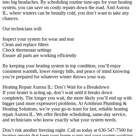
into big headaches. By scheduling routine tune-ups for your heating
system, you can save on costly repairs down the road. And Aurora
IL, where winters can be brutally cold, you don’t want to take any
chances.
Our technicians will:
Inspect your system for wear and tear
Clean and replace filters
Check thermostat settings
Ensure all parts are working efficiently
By keeping your heating system in top condition, you’ll enjoy
consistent warmth, lower energy bills, and peace of mind knowing
you’re prepared for whatever winter throws your way.
Heating Repair Aurora IL: Don’t Wait for a Breakdown
If your heater is acting up, don’t wait until it breaks down
completely. The longer you wait, the more likely you’ll end up with
bigger (and more expensive) problems. At Armbrust Plumbing &
Heating Solutions, we’re your go-to team for fast, reliable heating
repair Aurora IL. We offer flexible scheduling, same-day service,
and technicians who know exactly what your system needs.
Don’t risk another freezing night. Call us today at 630-547-7500 for
heating repairs that keep your home warm and your system working