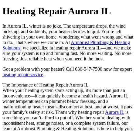
Heating Repair Aurora IL
In Aurora IL, winter is no joke. The temperature drops, the wind
picks up, and suddenly, your heater decides to quit. You’re left
shivering in your own home, wondering what went wrong and what
to do. That’s where we come in. At
Armbrust Plumbing & Heating
Solutions
, we specialize in heating repair Aurora IL—and we make
sure your system is up and running fast. No more waiting. No more
freezing. Just reliable heat when you need it the most.
Got a problem with your heater? Call 630-547-7500 now for expert
heating repair service
.
The Importance of Heating Repair Aurora IL
When your heating system starts acting up, it’s more than just an
inconvenience—it can quickly become a health hazard. Aurora IL,
winter temperatures can plummet below freezing, and a
malfunctioning heater means discomfort at best, and at worst, it puts
your family’s safety at risk. That’s why heating repair
Aurora IL
is
something you can’t afford to put off. Whether you’re dealing with
inconsistent heat, strange noises, or a complete system failure, our
team at Armbrust Plumbing & Heating Solutions is here to help you.