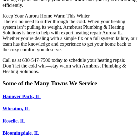
efficiently.
Keep Your Aurora Home Warm This Winter
There’s no need to suffer through the cold. When your heating
system isn’t pulling its weight, Armbrust Plumbing & Heating
Solutions is here to help with expert heating repair Aurora IL.
Whether you’re dealing with a simple fix or a full system failure, our
team has the knowledge and experience to get your home back to
the cozy comfort you deserve.
Call us at 630-547-7500 today to schedule your heating repair.
Don’t let the cold win—stay warm with Armbrust Plumbing &
Heating Solutions.
Some of the Many Towns We Service
Hanover Park, IL
Wheaton, IL
Roselle, IL
Bloomingdale, IL