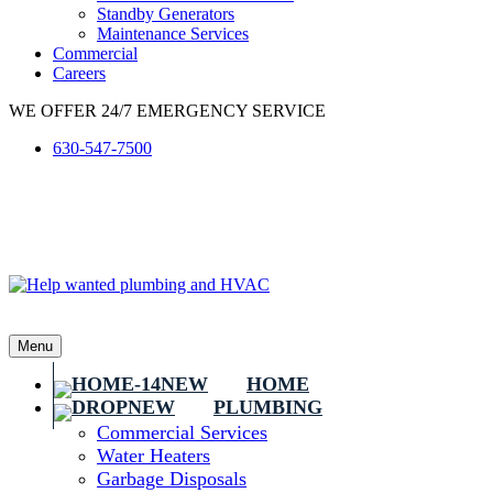
Standby Generators
Maintenance Services
Commercial
Careers
WE OFFER 24/7 EMERGENCY SERVICE
630-547-7500
Menu
HOME
PLUMBING
Commercial Services
Water Heaters
Garbage Disposals