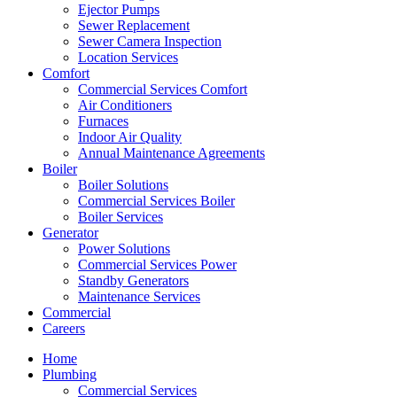
Ejector Pumps
Sewer Replacement
Sewer Camera Inspection
Location Services
Comfort
Commercial Services Comfort
Air Conditioners
Furnaces
Indoor Air Quality
Annual Maintenance Agreements
Boiler
Boiler Solutions
Commercial Services Boiler
Boiler Services
Generator
Power Solutions
Commercial Services Power
Standby Generators
Maintenance Services
Commercial
Careers
Home
Plumbing
Commercial Services