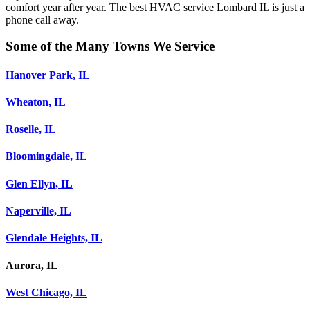
comfort year after year. The best HVAC service Lombard IL is just a
phone call away.
Some of the Many Towns We Service
Hanover Park, IL
Wheaton, IL
Roselle, IL
Bloomingdale, IL
Glen Ellyn, IL
Naperville, IL
Glendale Heights, IL
Aurora, IL
West Chicago, IL