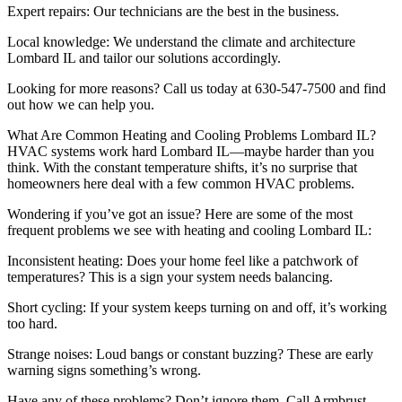
Expert repairs: Our technicians are the best in the business.
Local knowledge: We understand the climate and architecture
Lombard IL and tailor our solutions accordingly.
Looking for more reasons? Call us today at 630-547-7500 and find
out how we can help you.
What Are Common Heating and Cooling Problems Lombard IL?
HVAC systems work hard Lombard IL—maybe harder than you
think. With the constant temperature shifts, it’s no surprise that
homeowners here deal with a few common HVAC problems.
Wondering if you’ve got an issue? Here are some of the most
frequent problems we see with heating and cooling Lombard IL:
Inconsistent heating: Does your home feel like a patchwork of
temperatures? This is a sign your system needs balancing.
Short cycling: If your system keeps turning on and off, it’s working
too hard.
Strange noises: Loud bangs or constant buzzing? These are early
warning signs something’s wrong.
Have any of these problems? Don’t ignore them. Call Armbrust