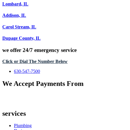
Lombard, IL
Addison, IL
Carol Stream, IL
Dupage County, IL
we offer
24/7 emergency service
Click or Dial The Number Below
630-547-7500
We Accept Payments From
services
Plumbing