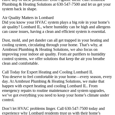
Plumbing & Heating Solutions at 630-547-7500 and let us get your
system back in shape.
Air Quality Matters in Lombard
Did you know your HVAC system plays a big role in your home’s
air quality? Lombard IL, where humidity can be high and allergens
can cause issues, having a clean and efficient system is essential.
Dust, mold, and pet dander can all get trapped in your heating and
cooling system, circulating through your home. That’s why, at
Armbrust Plumbing & Heating Solutions, we also focus on
improving your indoor air quality. From air purifiers to humidity
control systems, we offer solutions that keep the air you breathe
clean and comfortable.
Call Today for Expert Heating and Cooling Lombard IL
You deserve to feel comfortable in your home—every season, every
day. At Armbrust Plumbing & Heating Solutions, we make that
happen with expert heating and cooling Lombard IL. From
emergency repairs to routine maintenance and system upgrades,
we’ve got everything you need to keep your home’s climate under
control.
Don’t let HVAC problems linger. Call 630-547-7500 today and
experience why Lombard residents trust us with their home’s