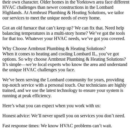
their own character. Older homes in the Yorktown area face different
HVAC challenges than newer constructions in the Lombard
Highlands. At Armbrust Plumbing & Heating Solutions, we tailor
our services to meet the unique needs of every home.
Got an old furnace that can’t keep up? We can fix that. Need help
balancing temperatures in a multi-story home? We’ve got the tools
for that too. Whatever your HVAC needs, we’ve got you covered.
Why Choose Armbrust Plumbing & Heating Solutions?
When it comes to heating and cooling Lombard IL, you’ve got
options. So why choose Armbrust Plumbing & Heating Solutions?
It’s simple—we’re local experts who know the area and understand
the unique HVAC challenges you face.
We’ve been serving the Lombard community for years, providing
top-notch service with a personal touch. Our technicians are highly
trained, and we use the latest technology to ensure your system is
running at peak efficiency.
Here’s what you can expect when you work with us:
Honest advice: We’ll never upsell you on services you don’t need.
Fast response times: We know HVAC problems can’t wait.