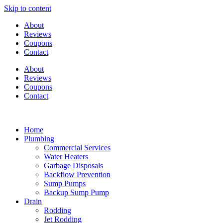
Skip to content
About
Reviews
Coupons
Contact
About
Reviews
Coupons
Contact
Home
Plumbing
Commercial Services
Water Heaters
Garbage Disposals
Backflow Prevention
Sump Pumps
Backup Sump Pump
Drain
Rodding
Jet Rodding