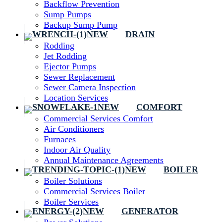
Backflow Prevention
Sump Pumps
Backup Sump Pump
DRAIN
Rodding
Jet Rodding
Ejector Pumps
Sewer Replacement
Sewer Camera Inspection
Location Services
COMFORT
Commercial Services Comfort
Air Conditioners
Furnaces
Indoor Air Quality
Annual Maintenance Agreements
BOILER
Boiler Solutions
Commercial Services Boiler
Boiler Services
GENERATOR