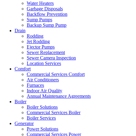
Water Heaters
Garbage Disposals
Backflow Prevention
Sump Pumps
Backup Sump Pump
Drain
Rodding
Jet Rodding
Ejector Pumps
Sewer Replacement
Sewer Camera Inspection
Location Services
Comfort
Commercial Services Comfort
Air Conditioners
Furnaces
Indoor Air Quality
Annual Maintenance Agreements
Boiler
Boiler Solutions
Commercial Services Boiler
Boiler Services
Generator
Power Solutions
Commercial Services Power