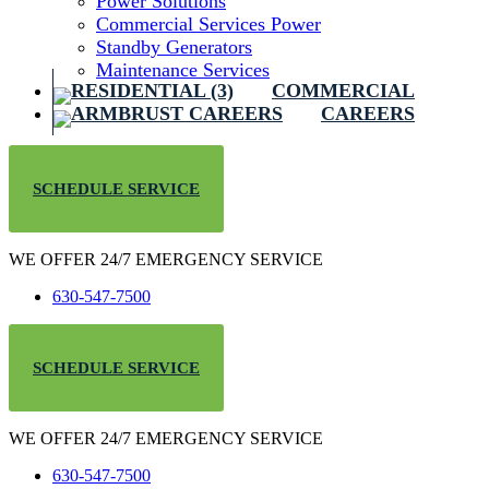
Power Solutions
Commercial Services Power
Standby Generators
Maintenance Services
COMMERCIAL
CAREERS
SCHEDULE SERVICE
WE OFFER 24/7 EMERGENCY SERVICE
630-547-7500
SCHEDULE SERVICE
WE OFFER 24/7 EMERGENCY SERVICE
630-547-7500