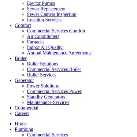
Ejector Pumps
Sewer Replacement
Sewer Camera Inspection
Location Services
Comfort
Commercial Services Comfort
Air Conditioners
Furnaces
Indoor Air Quality
Annual Maintenance Agreements
Boiler
Boiler Solutions
Commercial Services Boiler
Boiler Services
Generator
Power Solutions
Commercial Services Power
Standby Generators
Maintenance Services
Commercial
Careers
Home
Plumbing
Commercial Services