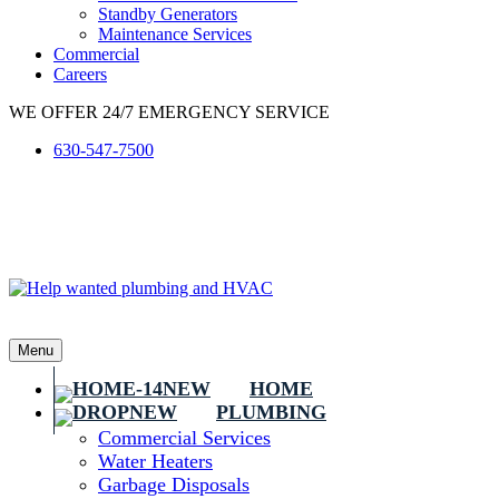
Standby Generators
Maintenance Services
Commercial
Careers
WE OFFER 24/7 EMERGENCY SERVICE
630-547-7500
Menu
HOME
PLUMBING
Commercial Services
Water Heaters
Garbage Disposals