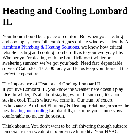
Heating and Cooling Lombard
IL
Your home should be a place of comfort. But when your heating
and cooling systems fail, comfort goes out the window—literally. At
Armbrust Plumbing & Heating Solutions
, we know how critical
reliable heating and cooling Lombard IL is to your everyday life.
Whether you’re dealing with the brutal Midwest winter or a
sweltering summer, we’ve got your back. Need fast, dependable
service? Call 630-547-7500 today and let us keep your home at the
perfect temperature.
The Importance of Heating and Cooling Lombard IL
If you live Lombard IL, you know the weather here doesn’t play
nice. In winter, it’s all about staying warm. In summer, it’s about
staying cool. That’s where we come in. Our team of expert
technicians at Armbrust Plumbing & Heating Solutions provides the
best
heating and cooling
Lombard IL, ensuring your home stays
comfortable no matter the season.
Think about it. You don’t want to be left shivering through subzero
temperatures or sweating in oppressive humidity. Your HVAC