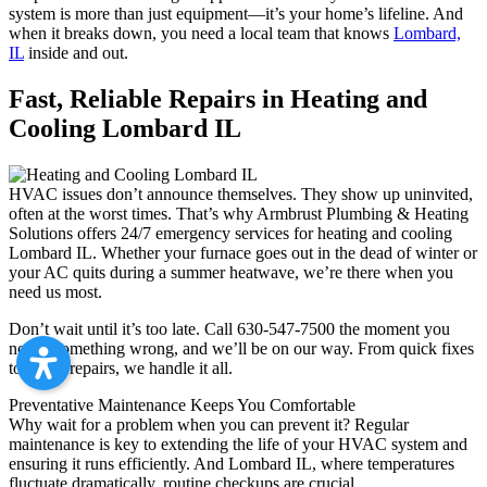
system is more than just equipment—it’s your home’s lifeline. And
when it breaks down, you need a local team that knows
Lombard,
IL
inside and out.
Fast, Reliable Repairs in Heating and
Cooling Lombard IL
HVAC issues don’t announce themselves. They show up uninvited,
often at the worst times. That’s why Armbrust Plumbing & Heating
Solutions offers 24/7 emergency services for heating and cooling
Lombard IL. Whether your furnace goes out in the dead of winter or
your AC quits during a summer heatwave, we’re there when you
need us most.
Don’t wait until it’s too late. Call 630-547-7500 the moment you
notice something wrong, and we’ll be on our way. From quick fixes
to major repairs, we handle it all.
Preventative Maintenance Keeps You Comfortable
Why wait for a problem when you can prevent it? Regular
maintenance is key to extending the life of your HVAC system and
ensuring it runs efficiently. And Lombard IL, where temperatures
fluctuate dramatically, routine checkups are crucial.