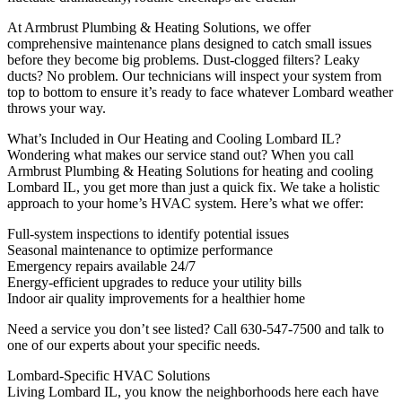
At Armbrust Plumbing & Heating Solutions, we offer
comprehensive maintenance plans designed to catch small issues
before they become big problems. Dust-clogged filters? Leaky
ducts? No problem. Our technicians will inspect your system from
top to bottom to ensure it’s ready to face whatever Lombard weather
throws your way.
What’s Included in Our Heating and Cooling Lombard IL?
Wondering what makes our service stand out? When you call
Armbrust Plumbing & Heating Solutions for heating and cooling
Lombard IL, you get more than just a quick fix. We take a holistic
approach to your home’s HVAC system. Here’s what we offer:
Full-system inspections to identify potential issues
Seasonal maintenance to optimize performance
Emergency repairs available 24/7
Energy-efficient upgrades to reduce your utility bills
Indoor air quality improvements for a healthier home
Need a service you don’t see listed? Call 630-547-7500 and talk to
one of our experts about your specific needs.
Lombard-Specific HVAC Solutions
Living Lombard IL, you know the neighborhoods here each have