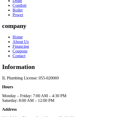
Drain
Comfort
Boiler
Power
company
Home
About Us
Financing
Coupons
Contact
Information
IL Plumbing License: 055-020069
Hours
Monday – Friday: 7:00 AM – 4:30 PM
Saturday: 8:00 AM – 12:00 PM
Address