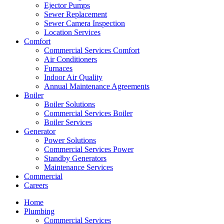
Ejector Pumps
Sewer Replacement
Sewer Camera Inspection
Location Services
Comfort
Commercial Services Comfort
Air Conditioners
Furnaces
Indoor Air Quality
Annual Maintenance Agreements
Boiler
Boiler Solutions
Commercial Services Boiler
Boiler Services
Generator
Power Solutions
Commercial Services Power
Standby Generators
Maintenance Services
Commercial
Careers
Home
Plumbing
Commercial Services