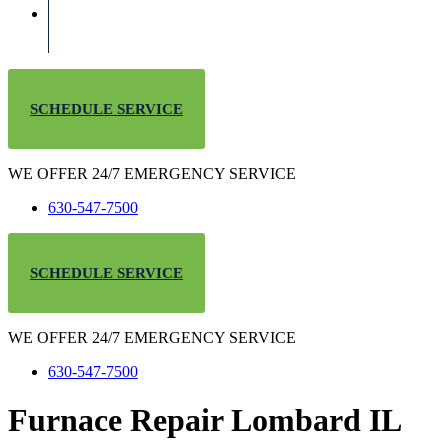
SCHEDULE SERVICE
WE OFFER 24/7 EMERGENCY SERVICE
630-547-7500
SCHEDULE SERVICE
WE OFFER 24/7 EMERGENCY SERVICE
630-547-7500
Furnace Repair Lombard IL