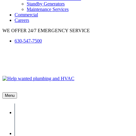
Standby Generators
Maintenance Services
Commercial
Careers
WE OFFER 24/7 EMERGENCY SERVICE
630-547-7500
Menu