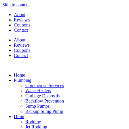
Skip to content
About
Reviews
Coupons
Contact
About
Reviews
Coupons
Contact
Home
Plumbing
Commercial Services
Water Heaters
Garbage Disposals
Backflow Prevention
Sump Pumps
Backup Sump Pump
Drain
Rodding
Jet Rodding