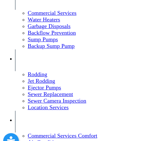
Commercial Services
Water Heaters
Garbage Disposals
Backflow Prevention
Sump Pumps
Backup Sump Pump
Rodding
Jet Rodding
Ejector Pumps
Sewer Replacement
Sewer Camera Inspection
Location Services
Commercial Services Comfort