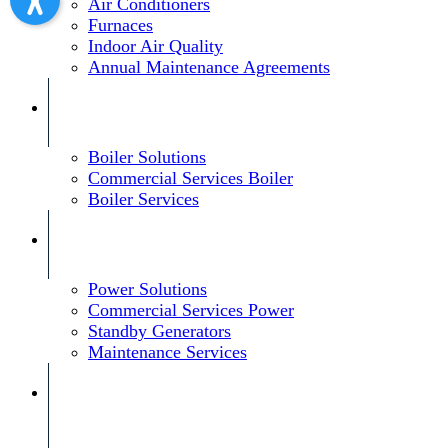
Air Conditioners
Furnaces
Indoor Air Quality
Annual Maintenance Agreements
Boiler Solutions
Commercial Services Boiler
Boiler Services
Power Solutions
Commercial Services Power
Standby Generators
Maintenance Services