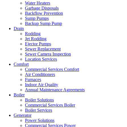
Water Heaters
Garbage Disposals
Backflow Prevention
Sump Pumps
Backup Sump Pump
Drain
Rodding
Jet Rodding
Ejector Pumps
Sewer Replacement
Sewer Camera Inspection
Location Services
Comfort
Commercial Services Comfort
Air Conditioners
Furnaces
Indoor Air Quality
Annual Maintenance Agreements
Boiler
Boiler Solutions
Commercial Services Boiler
Boiler Services
Generator
Power Solutions
Commercial Services Power