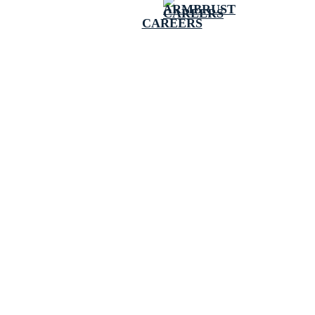
CAREERS