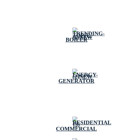
BOILER
GENERATOR
COMMERCIAL