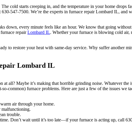
 The cold starts creeping in, and the temperature in your home drops fas
t 630-547-7500. We’re the experts in furnace repair Lombard IL, and w
eaks down, every minute feels like an hour. We know that going withou
 furnace repair
Lombard IL
. Whether your furnace is blowing cold air, r
ready to restore your heat with same-day service. Why suffer another m
epair Lombard IL
on at all? Maybe it’s making that horrible grinding noise. Whatever th
-so-common) furnace problems. Here are just a few of the issues we ta
sh warm air through your home.
or malfunctioning.
ean trouble.
me. Don’t wait until it’s too late—if your furnace is acting up, call 63