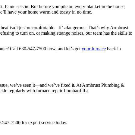
t. Panic sets in. But before you pile on every blanket in the house,
e’ll have your home warm and toasty in no time.
t heat isn’t just uncomfortable—it’s dangerous. That’s why Armbrust
efusing to turn on, or making strange noises, our team has the skills to
inute? Call 630-547-7500 now, and let’s get
your furnace
back in
e issue, we’ve seen it—and we’ve fixed it. At Armbrust Plumbing &
ckle regularly with furnace repair Lombard IL:
0-547-7500 for expert service today.