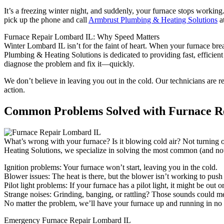
It’s a freezing winter night, and suddenly, your furnace stops working.
pick up the phone and call
Armbrust Plumbing & Heating Solutions
a
Furnace Repair Lombard IL: Why Speed Matters
Winter Lombard IL isn’t for the faint of heart. When your furnace br
Plumbing & Heating Solutions is dedicated to providing fast, efficient
diagnose the problem and fix it—quickly.
We don’t believe in leaving you out in the cold. Our technicians are 
action.
Common Problems Solved with Furnace R
What’s wrong with your furnace? Is it blowing cold air? Not turning 
Heating Solutions, we specialize in solving the most common (and not
Ignition problems: Your furnace won’t start, leaving you in the cold.
Blower issues: The heat is there, but the blower isn’t working to pu
Pilot light problems: If your furnace has a pilot light, it might be out 
Strange noises: Grinding, banging, or rattling? Those sounds could m
No matter the problem, we’ll have your furnace up and running in no ti
Emergency Furnace Repair Lombard IL