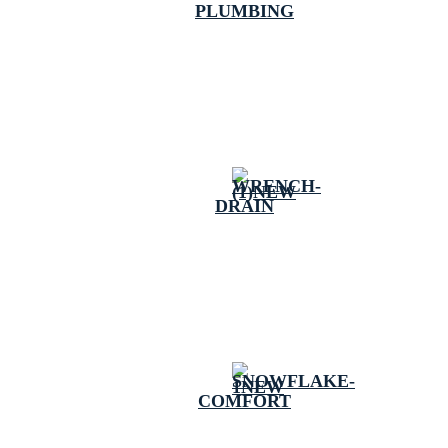
PLUMBING
DRAIN
COMFORT