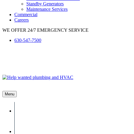
Standby Generators
Maintenance Services
Commercial
Careers
WE OFFER 24/7 EMERGENCY SERVICE
630-547-7500
Menu