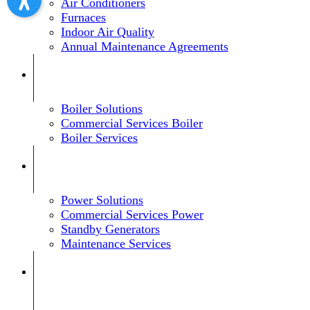
Air Conditioners
Furnaces
Indoor Air Quality
Annual Maintenance Agreements
Boiler Solutions
Commercial Services Boiler
Boiler Services
Power Solutions
Commercial Services Power
Standby Generators
Maintenance Services