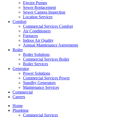
Ejector Pumps
Sewer Replacement
Sewer Camera Inspection
Location Services
Comfort
Commercial Services Comfort
Air Conditioners
Furnaces
Indoor Air Quality
Annual Maintenance Agreements
Boiler
Boiler Solutions
Commercial Services Boiler
Boiler Services
Generator
Power Solutions
Commercial Services Power
Standby Generators
Maintenance Services
Commercial
Careers
Home
Plumbing
Commercial Services