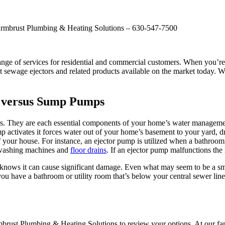
 Armbrust Plumbing & Heating Solutions – 630-547-7500
ge of services for residential and commercial customers. When you’re 
 sewage ejectors and related products available on the market today. We
L versus Sump Pumps
They are each essential components of your home’s water management
 activates it forces water out of your home’s basement to your yard, dr
your house. For instance, an ejector pump is utilized when a bathroom is
 washing machines and
floor drains
. If an ejector pump malfunctions the 
nows it can cause significant damage. Even what may seem to be a small
 you have a bathroom or utility room that’s below your central sewer line
Armbrust Plumbing & Heating Solutions to review your options. At our 