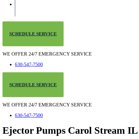
SCHEDULE SERVICE
WE OFFER 24/7 EMERGENCY SERVICE
630-547-7500
SCHEDULE SERVICE
WE OFFER 24/7 EMERGENCY SERVICE
630-547-7500
Ejector Pumps Carol Stream IL