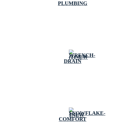
PLUMBING
DRAIN
COMFORT