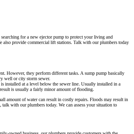
searching for a new ejector pump to protect your living and
 also provide commercial lift stations. Talk with our plumbers today
. However, they perform different tasks. A sump pump basically
y well or city storm sewer.
 installed at a level below the sewer line. Usually installed in a
result is usually a fairly minor amount of flooding.
 amount of water can result in costly repairs. Floods may result in
, talk with our plumbers today. We can assess your situation to
family-owned business, our plumbers provide customers with the