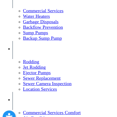
Commercial Services
Water Heaters
Garbage Disposals
Backflow Prevention
Sump Pumps
Backup Sump Pump
Rodding
Jet Rodding
Ejector Pumps
Sewer Replacement
Sewer Camera Inspection
Location Services
Commercial Services Comfort