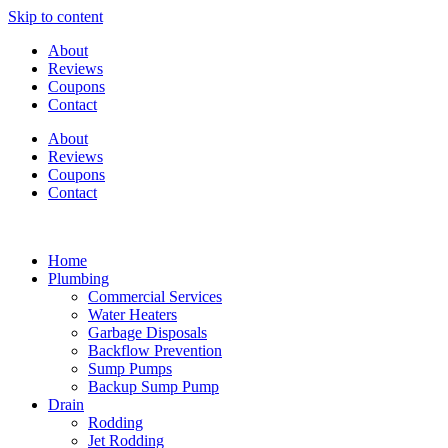
Skip to content
About
Reviews
Coupons
Contact
About
Reviews
Coupons
Contact
Home
Plumbing
Commercial Services
Water Heaters
Garbage Disposals
Backflow Prevention
Sump Pumps
Backup Sump Pump
Drain
Rodding
Jet Rodding