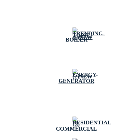
BOILER
GENERATOR
COMMERCIAL