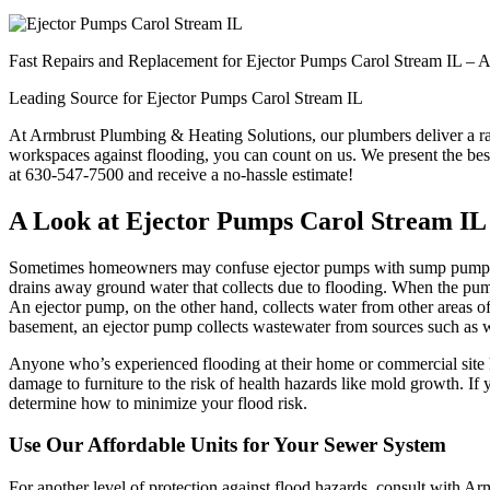
Fast Repairs and Replacement for Ejector Pumps Carol Stream IL –
Leading Source for Ejector Pumps Carol Stream IL
At Armbrust Plumbing & Heating Solutions, our plumbers deliver a ran
workspaces against flooding, you can count on us. We present the best
at 630-547-7500 and receive a no-hassle estimate!
A Look at Ejector Pumps Carol Stream I
Sometimes homeowners may confuse ejector pumps with sump pumps. 
drains away ground water that collects due to flooding. When the pump
An ejector pump, on the other hand, collects water from other areas of 
basement, an ejector pump collects wastewater from sources such as
Anyone who’s experienced flooding at their home or commercial site k
damage to furniture to the risk of health hazards like mold growth. If
determine how to minimize your flood risk.
Use Our Affordable Units for Your Sewer System
For another level of protection against flood hazards, consult with 