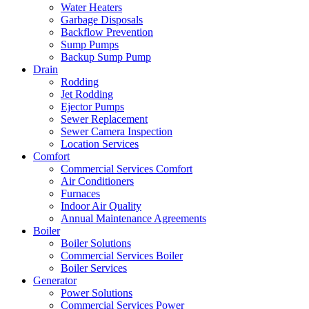
Water Heaters
Garbage Disposals
Backflow Prevention
Sump Pumps
Backup Sump Pump
Drain
Rodding
Jet Rodding
Ejector Pumps
Sewer Replacement
Sewer Camera Inspection
Location Services
Comfort
Commercial Services Comfort
Air Conditioners
Furnaces
Indoor Air Quality
Annual Maintenance Agreements
Boiler
Boiler Solutions
Commercial Services Boiler
Boiler Services
Generator
Power Solutions
Commercial Services Power