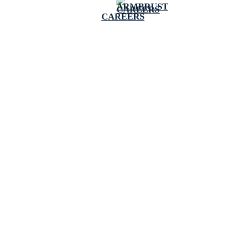
CAREERS