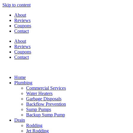
Skip to content
About
Reviews
Coupons
Contact
About
Reviews
Coupons
Contact
Home
Plumbing
Commercial Services
Water Heaters
Garbage Disposals
Backflow Prevention
Sump Pumps
Backup Sump Pump
Drain
Rodding
Jet Rodding