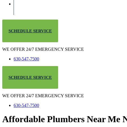
SCHEDULE SERVICE
WE OFFER 24/7 EMERGENCY SERVICE
630-547-7500
SCHEDULE SERVICE
WE OFFER 24/7 EMERGENCY SERVICE
630-547-7500
Affordable Plumbers Near Me N