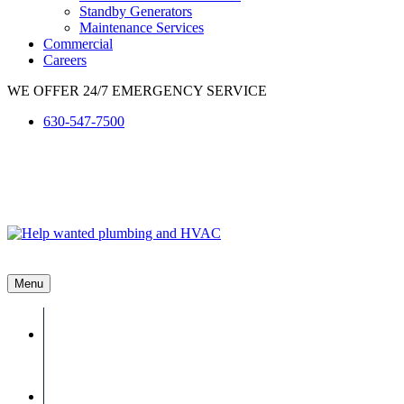
Standby Generators
Maintenance Services
Commercial
Careers
WE OFFER 24/7 EMERGENCY SERVICE
630-547-7500
Menu