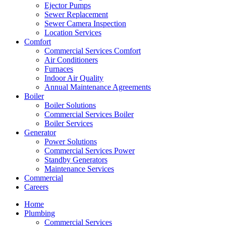
Ejector Pumps
Sewer Replacement
Sewer Camera Inspection
Location Services
Comfort
Commercial Services Comfort
Air Conditioners
Furnaces
Indoor Air Quality
Annual Maintenance Agreements
Boiler
Boiler Solutions
Commercial Services Boiler
Boiler Services
Generator
Power Solutions
Commercial Services Power
Standby Generators
Maintenance Services
Commercial
Careers
Home
Plumbing
Commercial Services