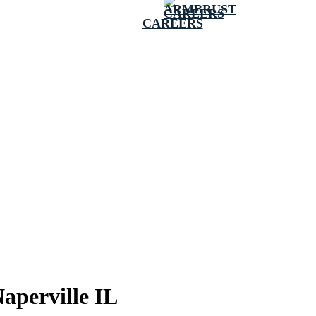
CAREERS
aperville IL