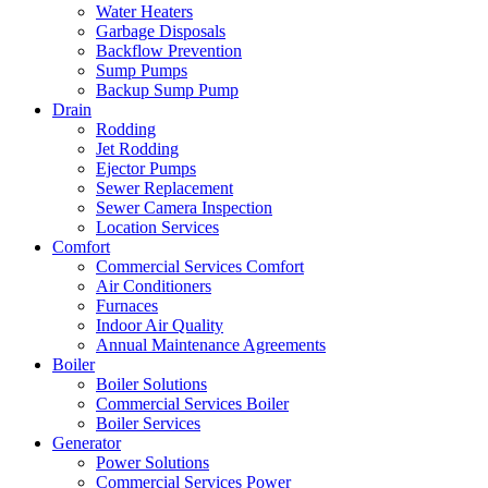
Water Heaters
Garbage Disposals
Backflow Prevention
Sump Pumps
Backup Sump Pump
Drain
Rodding
Jet Rodding
Ejector Pumps
Sewer Replacement
Sewer Camera Inspection
Location Services
Comfort
Commercial Services Comfort
Air Conditioners
Furnaces
Indoor Air Quality
Annual Maintenance Agreements
Boiler
Boiler Solutions
Commercial Services Boiler
Boiler Services
Generator
Power Solutions
Commercial Services Power