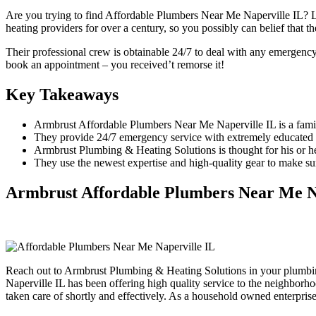
Are you trying to find Affordable Plumbers Near Me Naperville IL? 
heating providers for over a century, so you possibly can belief that 
Their professional crew is obtainable 24/7 to deal with any emergency
book an appointment – you received’t remorse it!
Key Takeaways
Armbrust Affordable Plumbers Near Me Naperville IL is a famil
They provide 24/7 emergency service with extremely educated a
Armbrust Plumbing & Heating Solutions is thought for his or h
They use the newest expertise and high-quality gear to make sure
Armbrust Affordable Plumbers Near Me N
Reach out to Armbrust Plumbing & Heating Solutions in your plumbi
Naperville IL has been offering high quality service to the neighbor
taken care of shortly and effectively. As a household owned enterprise,