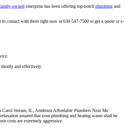
family-owned
enterprise has been offering top-notch
plumbing
and
 in contact with them right now at 630-547-7500 to get a quote or e-
vice.
shortly and effectively.
in Carol Stream, IL, Armbrust Affordable Plumbers Near Me
relaxation assured that your plumbing and heating wants shall be
heir costs are extremely aggressive.