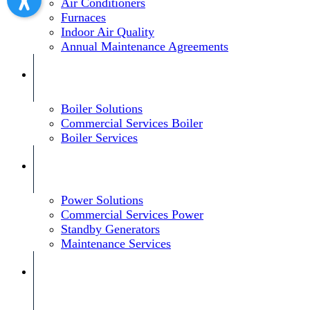
Air Conditioners
Furnaces
Indoor Air Quality
Annual Maintenance Agreements
Boiler Solutions
Commercial Services Boiler
Boiler Services
Power Solutions
Commercial Services Power
Standby Generators
Maintenance Services