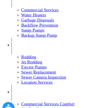
Commercial Services
Water Heaters
Garbage Disposals
Backflow Prevention
Sump Pumps
Backup Sump Pump
Rodding
Jet Rodding
Ejector Pumps
Sewer Replacement
Sewer Camera Inspection
Location Services
Commercial Services Comfort