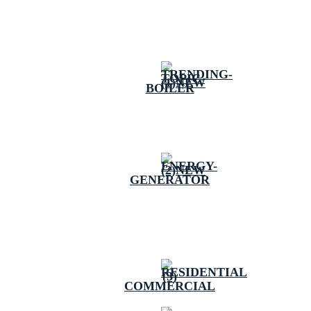
BOILER
GENERATOR
COMMERCIAL