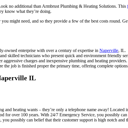
Look no additional than Armbrust Plumbing & Heating Solutions. This
they know what they’re doing.
 you might need, and so they provide a few of the best costs round. Get
y-owned enterprise with over a century of expertise in
Naperville
, IL.
nd skilled technicians who present quick and environment friendly ser
er aggressive charges and inexpensive plumbing and heating providers.
 the job is finished proper the primary time, offering complete options 
aperville IL
ng and heating wants – they’re only a telephone name away! Located 
hood for over 100 years. With 24/7 Emergency Service, you possibly can 
 you possibly can belief that their customer support is high notch and t