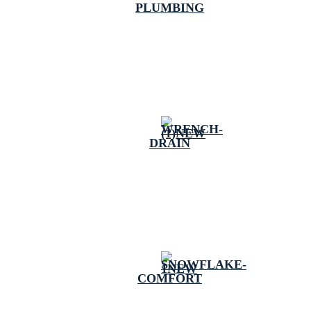
PLUMBING
DRAIN
COMFORT